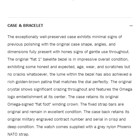
CASE & BRACELET
The exceptionally well-preserved case exhibits minimal signs of
previous polishing with the original case shape, angles, and
dimensions fully present with hones signs of gentle use throughout.
The original "flat 1" bakelite bezel is in impressive overall condition,
exhibiting some honest and expected, age, wear, and scratches but
no cracks whatsoever, the lume within the bezel has also achieved a
rich golden-brown patina that matches the dial perfectly. The original
crystal shows significant crazing throughout and features the Omega
logo embellishment at its center. The case retains its original
Omega-signed "flat foot" winding crown. The fixed strap bars are
original and remain in excellent condition. The case back retains its
original military engraved contract number and serial in crisp and
deep condition. The watch comes supplied with a grey nylon Phoenix
NATO strap.