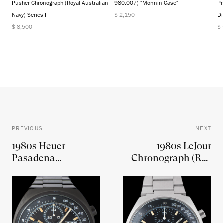
Pusher Chronograph (Royal Australian
980.007) "Monnin Case"
Pr
Navy) Series II
$ 2,150
Di
$ 8,500
$
PREVIOUS
NEXT
1980s Heuer
1980s LeJour
Pasadena
Chronograph (Ref.
Chronograph (Ref.
7750)
750.501) 'Factory
PVD'