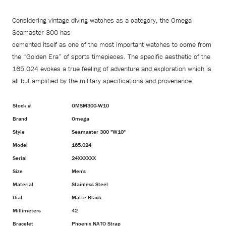
Considering vintage diving watches as a category, the Omega
Seamaster 300 has
cemented itself as one of the most important watches to come from
the “Golden Era” of sports timepieces. The specific aesthetic of the
165.024 evokes a true feeling of adventure and exploration which is
all but amplified by the military specifications and provenance.
Stock #
OMSM300-W10
Brand
Omega
Style
Seamaster 300 "W10"
Model
165.024
Serial
24XXXXXX
Size
Men's
Material
Stainless Steel
Dial
Matte Black
Millimeters
42
Bracelet
Phoenix NATO Strap