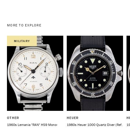
MORE TO EXPLORE
MILITARY
OTHER
HEUER
H
1960s Lemania "RAN" HS9 Mono-
1980s Heuer 1000 Quartz Diver (Ref.
19