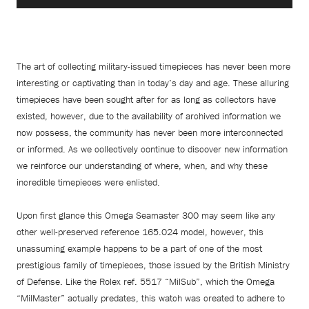
The art of collecting military-issued timepieces has never been more
interesting or captivating than in today’s day and age. These alluring
timepieces have been sought after for as long as collectors have
existed, however, due to the availability of archived information we
now possess, the community has never been more interconnected
or informed. As we collectively continue to discover new information
we reinforce our understanding of where, when, and why these
incredible timepieces were enlisted.
Upon first glance this Omega Seamaster 300 may seem like any
other well-preserved reference 165.024 model, however, this
unassuming example happens to be a part of one of the most
prestigious family of timepieces, those issued by the British Ministry
of Defense. Like the Rolex ref. 5517 “MilSub”, which the Omega
“MilMaster” actually predates, this watch was created to adhere to