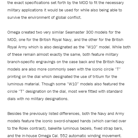
the exact specifications set forth by the MOD to fit the necessary
military applications it would be used for while also being able to
survive the environment of global conflict.
Omega created two very similar Seamaster 300 models for the
MOD, one for the British Royal Navy, and the other for the British
Royal Army which is also designated as the “W10” model. While both
of these remain almost exactly the same, both feature military
branch-specific engravings on the case back and the British Navy
models are also more commonly seen with the iconic circle “T”
printing on the dial which designated the use of tritium for the
luminous material. Though some “W10” models also featured the
circle “T” designation on the dial, most were fitted with standard
dials with no military designations.
Besides the previously listed differences, both the Navy and Army
models feature the iconic sword-shaped hands (which carried over
to the Rolex contract), bakelite luminous bezels, fixed strap bars,
and the in-house Omega Cal. 552 automatic winding movement.