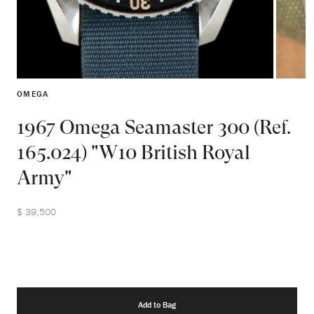
OMEGA
1967 Omega Seamaster 300 (Ref.
165.024) "W10 British Royal
Army"
$ 39,500
Add to Bag