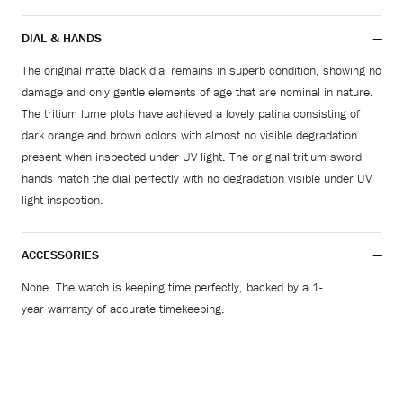
DIAL & HANDS
The original matte black dial remains in superb condition, showing no
damage and only gentle elements of age that are nominal in nature.
The tritium lume plots have achieved a lovely patina consisting of
dark orange and brown colors with almost no visible degradation
present when inspected under UV light. The original tritium sword
hands match the dial perfectly with no degradation visible under UV
light inspection.
ACCESSORIES
None. The watch is keeping time perfectly, backed by a 1-
year warranty of accurate timekeeping.