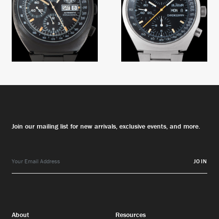
Join our mailing list for new arrivals, exclusive events, and more.
JOIN
About
Resources