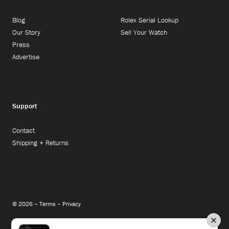
Blog
Rolex Serial Lookup
Our Story
Sell Your Watch
Press
Advertise
Support
Contact
Shipping + Returns
© 2026 –
Terms
–
Privacy
Instagram
Facebook
Twitter