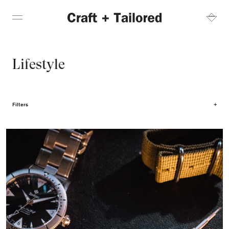
Lifestyle
Filters