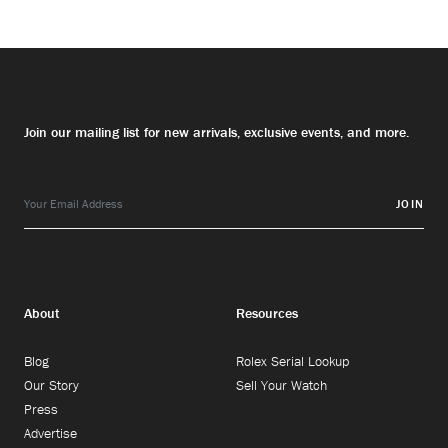
Join our mailing list for new arrivals, exclusive events, and more.
JOIN
About
Resources
Blog
Rolex Serial Lookup
Our Story
Sell Your Watch
Press
Advertise