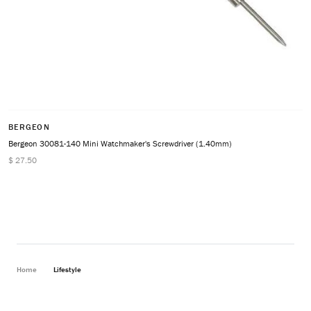
BERGEON
Bergeon 30081-140 Mini Watchmaker's Screwdriver (1.40mm)
$ 27.50
Home
Lifestyle