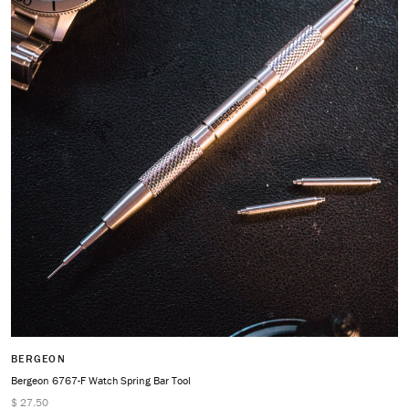
BERGEON
Bergeon 6767-F Watch Spring Bar Tool
$ 27.50