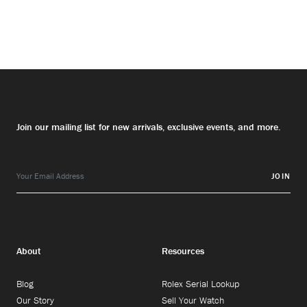
Join our mailing list for new arrivals, exclusive events, and more.
JOIN
About
Resources
Blog
Rolex Serial Lookup
Our Story
Sell Your Watch