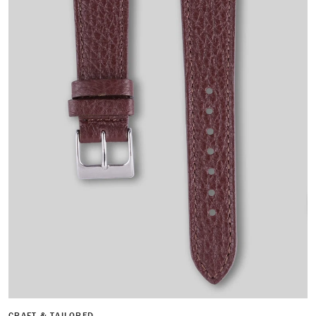
CRAFT & TAILORED