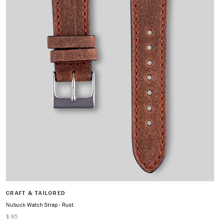
CRAFT & TAILORED
Nubuck Watch Strap - Rust
$ 65