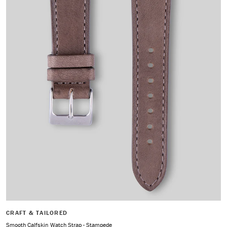
CRAFT & TAILORED
Smooth Calfskin Watch Strap - Stampede