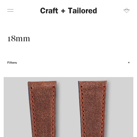
18mm
Filters