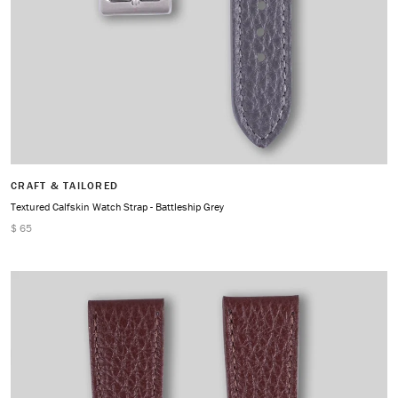
CRAFT & TAILORED
Textured Calfskin Watch Strap - Battleship Grey
$ 65