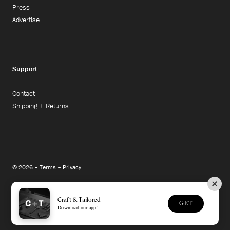
Press
Advertise
Support
Contact
Shipping + Returns
© 2026 –
Terms
–
Privacy
Instagram
Facebook
Twitter
Craft & Tailored
GET
Download our app!
Site Credit