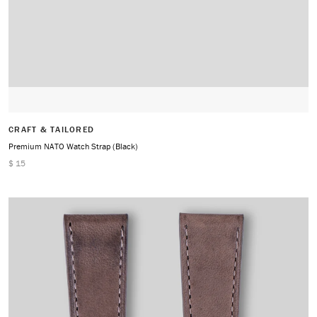
CRAFT & TAILORED
Premium NATO Watch Strap (Black)
$ 15