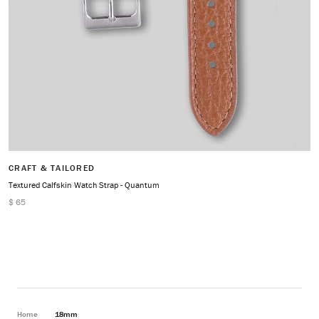
CRAFT & TAILORED
Textured Calfskin Watch Strap - Quantum
$ 65
Home
18mm