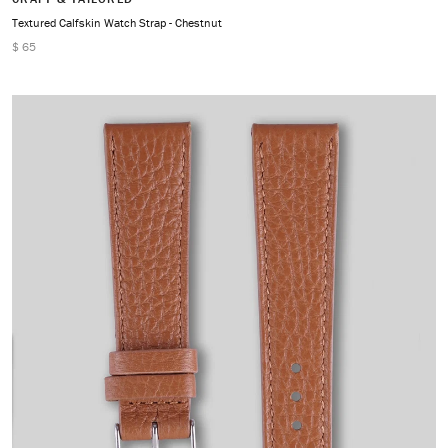
Textured Calfskin Watch Strap - Chestnut
$ 65