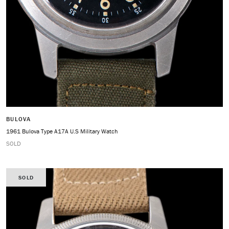
BULOVA
1961 Bulova Type A17A U.S Military Watch
SOLD
SOLD