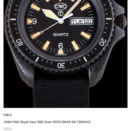
CWC
1994 CWC Royal Navy SBS Diver 0555/6645-99-7995443
SOLD