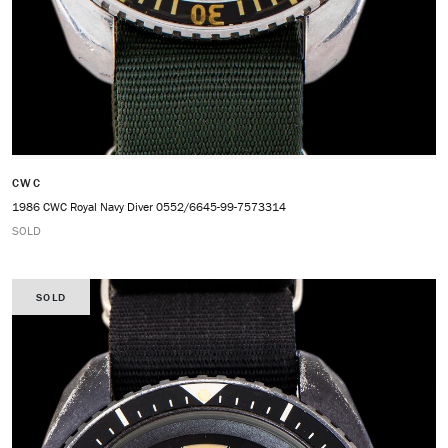
CWC
1986 CWC Royal Navy Diver 0552/6645-99-7573314
SOLD
SOLD