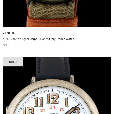
ZENITH
1916 Zenith "Signal Corps. USA" Military Trench Watch
SOLD
SOLD