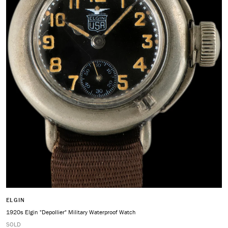
ELGIN
1920s Elgin "Depollier" Military Waterproof Watch
SOLD