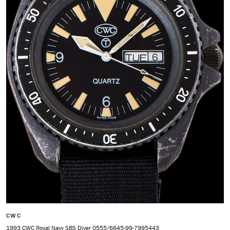
CWC
1993 CWC Royal Navy SBS Diver 0555/6645-99-7995443