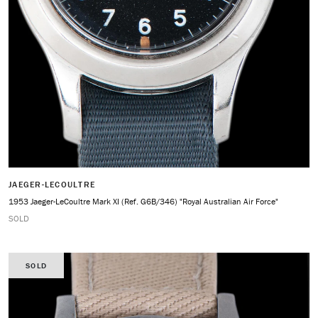
JAEGER-LECOULTRE
1953 Jaeger-LeCoultre Mark XI (Ref. G6B/346) "Royal Australian Air Force"
SOLD
SOLD