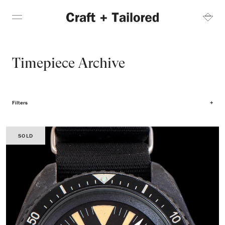
Timepiece Archive
Filters
SOLD