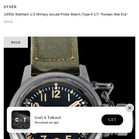
OTHER
1950s Waltham U.S Military Issued Pilots Watch (Type A-17) "Korean War Era"
SOLD
SOLD
Craft & Tailored
GET
Download our app!