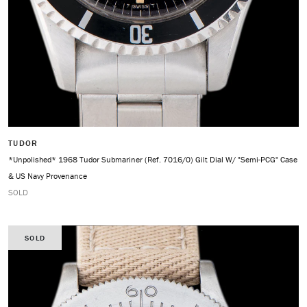
TUDOR
*Unpolished* 1968 Tudor Submariner (Ref. 7016/0) Gilt Dial W/ "Semi-PCG" Case
& US Navy Provenance
SOLD
SOLD