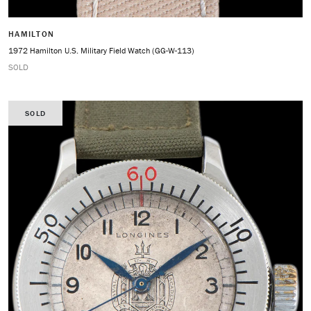
HAMILTON
1972 Hamilton U.S. Military Field Watch (GG-W-113)
SOLD
SOLD