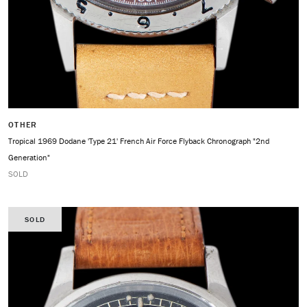
OTHER
Tropical 1969 Dodane 'Type 21' French Air Force Flyback Chronograph "2nd
Generation"
SOLD
SOLD