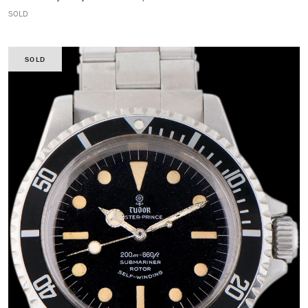
SOLD
SOLD