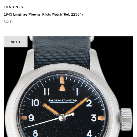
LONGINES
1943 Longines 'Weems' Pilots Watch (Ref. 22384)
SOLD
SOLD