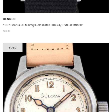
BENRUS
1967 Benrus US Military Field Watch DTU-2A/P 'MIL-W-3818B'
SOLD
SOLD