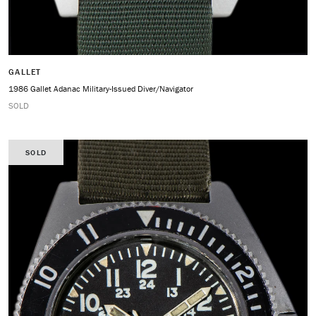
GALLET
1986 Gallet Adanac Military-Issued Diver/Navigator
SOLD
SOLD