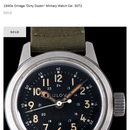
1940s Omega "Dirty Dozen" Military Watch Cal. 30T2
SOLD
SOLD