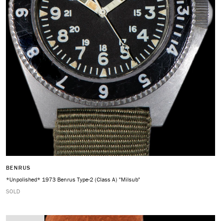
BENRUS
*Unpolished* 1973 Benrus Type-2 (Class A) "Milsub"
SOLD