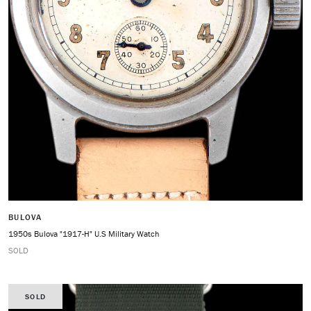
BULOVA
1950s Bulova "1917-H" U.S Military Watch
SOLD
SOLD