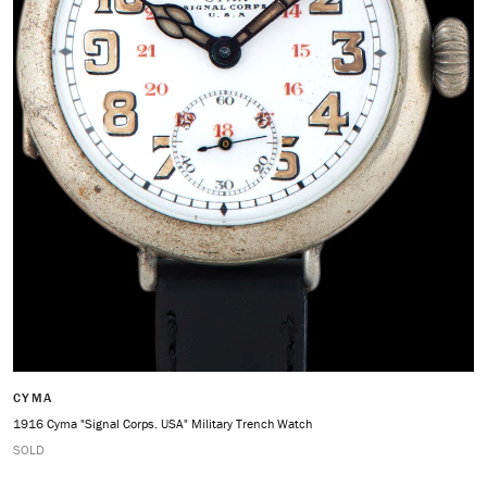
CYMA
1916 Cyma "Signal Corps. USA" Military Trench Watch
SOLD