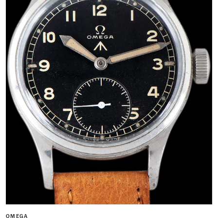
OMEGA