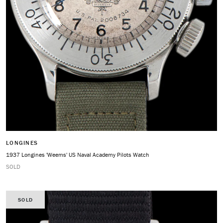
LONGINES
1937 Longines 'Weems' US Naval Academy Pilots Watch
SOLD
SOLD