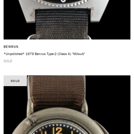
BENRUS
*Unpolished* 1979 Benrus Type-2 (Class A) "Milsub"
SOLD
SOLD