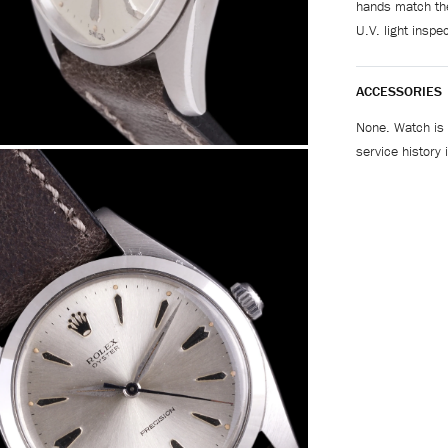
hands match the
U.V. light inspec
ACCESSORIES
None. Watch is 
service history