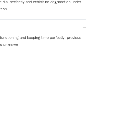
 dial perfectly and exhibit no degradation under
tion.
functioning and keeping time perfectly, previous
 is unknown.