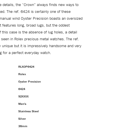
e details, the “Crown” always finds new ways to
ed. The ref. 6424 is certainly one of these
manual wind Oyster Precision boasts an oversized
features long, broad lugs, but the oddest
f this case is the absence of lug holes, a detail
een in Rolex precious metal watches. The ref.
y unique but it is impressively handsome and very
ng for a perfect everyday watch.
RLXOP6424
Rolex
Oyster Precision
6424
92XXXX
Men's
Stainless Steel
Silver
36mm