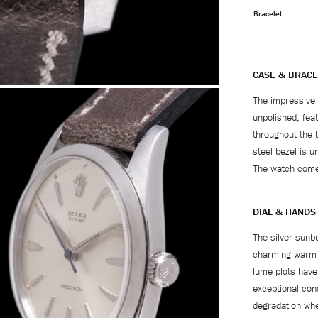
Bracelet
CASE & BRACE
The impressive 
unpolished, feat
throughout the 
steel bezel is u
The watch come
DIAL & HANDS
The silver sunbu
charming warm p
lume plots have
exceptional cond
degradation whe