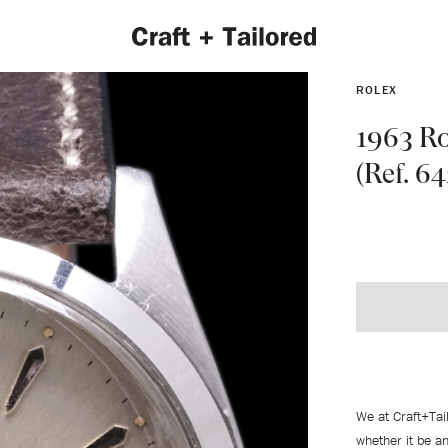
ROLEX
1963 Ro
(Ref. 6
EXPLORE 2022 COLLECTION
We at Craft+Tai
whether it be an