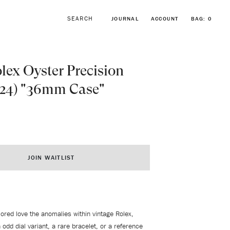
JOURNAL
ACCOUNT
BAG:
0
lex Oyster Precision
424) "36mm Case"
BROWSE FORSTNER BRACELETS
VINTAGE ROLEX COLLECTION
JOIN WAITLIST
lored love the anomalies within vintage Rolex,
 odd dial variant, a rare bracelet, or a reference