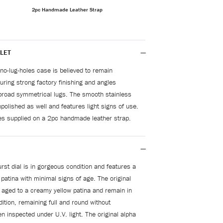
2pc Handmade Leather Strap
LET
no-lug-holes case is believed to remain
uring strong factory finishing and angles
broad symmetrical lugs. The smooth stainless
npolished as well and features light signs of use.
s supplied on a 2pc handmade leather strap.
rst dial is in gorgeous condition and features a
atina with minimal signs of age. The original
 aged to a creamy yellow patina and remain in
ition, remaining full and round without
n inspected under U.V. light. The original alpha