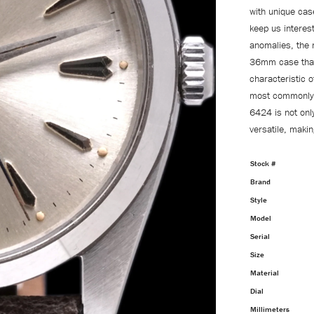
with unique cas
keep us interest
anomalies, the 
36mm case that 
characteristic o
most commonly s
6424 is not onl
versatile, maki
Stock #
Brand
Style
Model
Serial
Size
Material
Dial
Millimeters