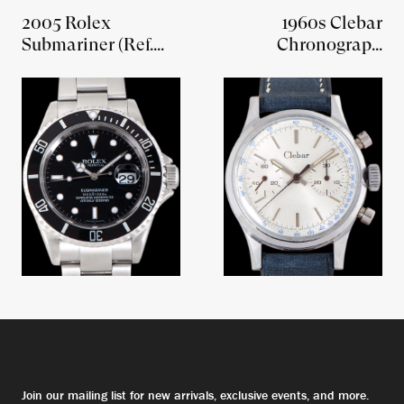
2005 Rolex
1960s Clebar
Submariner (Ref.
Chronograph
16610T) W/ Rolex
'Landeron Cal. 248'
Guarantee Paper
Join our mailing list for new arrivals, exclusive events, and more.