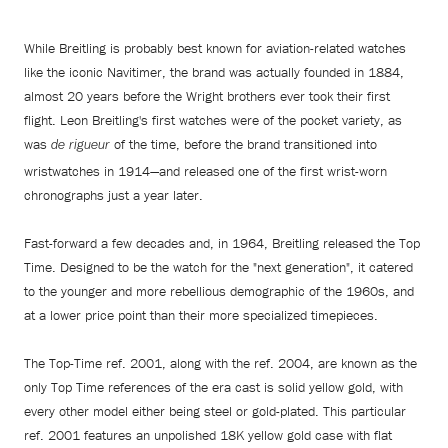
While Breitling is probably best known for aviation-related watches
like the iconic Navitimer, the brand was actually founded in 1884,
almost 20 years before the Wright brothers ever took their first
flight. Leon Breitling's first watches were of the pocket variety, as
was
of the time, before the brand transitioned into
de rigueur
wristwatches in 1914—and released one of the first wrist-worn
chronographs just a year later.
Fast-forward a few decades and, in 1964, Breitling released the Top
Time. Designed to be the watch for the "next generation", it catered
to the younger and more rebellious demographic of the 1960s, and
at a lower price point than their more specialized timepieces.
The Top-Time ref. 2001, along with the ref. 2004, are known as the
only Top Time references of the era cast is solid yellow gold, with
every other model either being steel or gold-plated. This particular
ref. 2001 features an unpolished 18K yellow gold case with flat