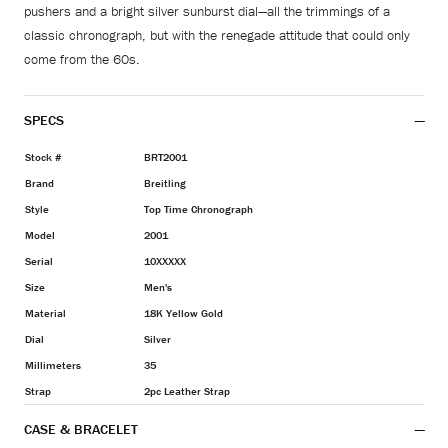
pushers and a bright silver sunburst dial—all the trimmings of a
classic chronograph, but with the renegade attitude that could only
come from the 60s.
SPECS
Stock #
BRT2001
Brand
Breitling
Style
Top Time Chronograph
Model
2001
Serial
10XXXXX
Size
Men's
Material
18K Yellow Gold
Dial
Silver
Millimeters
35
Strap
2pc Leather Strap
CASE & BRACELET