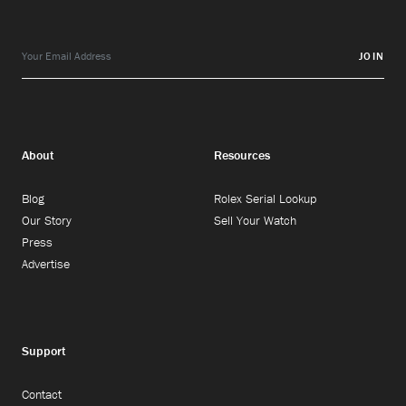
JOIN
About
Resources
Blog
Rolex Serial Lookup
Our Story
Sell Your Watch
Press
Advertise
Support
Contact