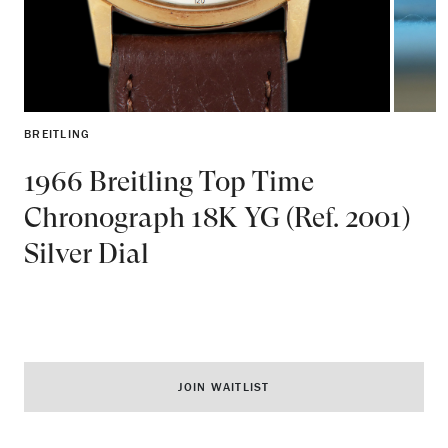
BREITLING
1966 Breitling Top Time
Chronograph 18K YG (Ref. 2001)
Silver Dial
JOIN WAITLIST