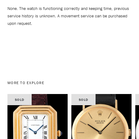
None. The watch is functioning correctly and keeping time, previous
service history is unknown. A movement service can be purchased
upon request.
MORE TO EXPLORE
SOLD
SOLD