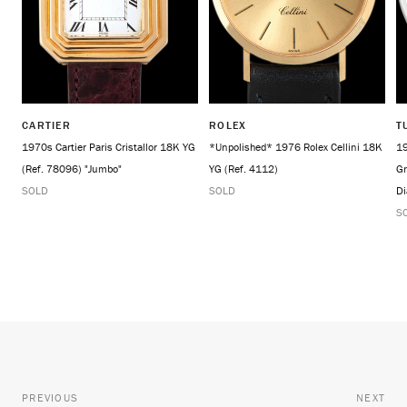
CARTIER
ROLEX
T
1970s Cartier Paris Cristallor 18K YG
*Unpolished* 1976 Rolex Cellini 18K
19
(Ref. 78096) "Jumbo"
YG (Ref. 4112)
Gr
SOLD
SOLD
Di
S
PREVIOUS
NEXT