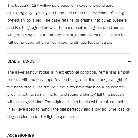
The beautiful 18K yellow gold case is in excellent condition,
exhibiting only light signs of use and no notable evidence of being
previously polished. The case retains its original flat pump pushers
and Breitling signed crown. The case back is in great condition as
well, retaining all of its factory markings and hallmarks. The watch
will come supplied on a two-piece handmade leather strap.
DIAL & HANDS
The silver sunburst dial is in exceptional condition, remaining almost
perfect with the only imperfection being a hairline mark just right of
the hand stack. The tritium lume plots have taken on a handsome
creamy patina, remaining full and round under UV light inspection
without degradation. The original tritium hands with black enamel
inlay have aged to match the dial perfectly and show no lume loss or
degradation under UV light inspection.
ACCESSORIES