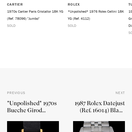
CARTIER
ROLEX
T
1970s Cartier Paris Cristallor 18K YG
*Unpolished* 1976 Rolex Cellini 18K
19
(Ref. 78096) "Jumbo"
YG (Ref. 4112)
Gr
SOLD
SOLD
Di
S
PREVIOUS
NEXT
*Unpolished* 1970s
1987 Rolex Datejust
Bueche Girod
(Ref. 16014) Black
"Cintree" Curvex
Dial W/ Boxes,
18K YG (Ref. 6716-1)
Hangtags, &
W/ White Roman
Booklets