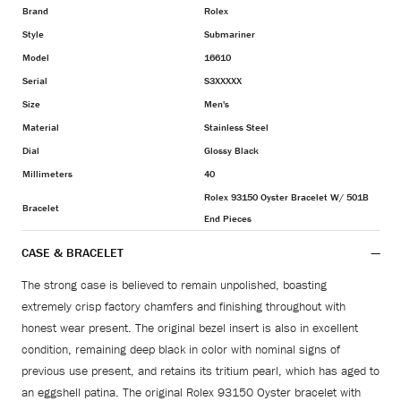
Brand
Rolex
Style
Submariner
Model
16610
Serial
S3XXXXX
Size
Men's
Material
Stainless Steel
Dial
Glossy Black
Millimeters
40
Rolex 93150 Oyster Bracelet W/ 501B
Bracelet
End Pieces
CASE & BRACELET
The strong case is believed to remain unpolished, boasting
extremely crisp factory chamfers and finishing throughout with
honest wear present. The original bezel insert is also in excellent
condition, remaining deep black in color with nominal signs of
previous use present, and retains its tritium pearl, which has aged to
an eggshell patina. The original Rolex 93150 Oyster bracelet with