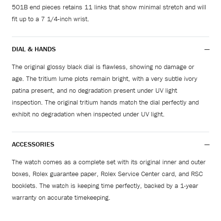
501B end pieces retains 11 links that show minimal stretch and will
fit up to a 7 1/4-inch wrist.
DIAL & HANDS
The original glossy black dial is flawless, showing no damage or
age. The tritium lume plots remain bright, with a very subtle ivory
patina present, and no degradation present under UV light
inspection. The original tritium hands match the dial perfectly and
exhibit no degradation when inspected under UV light.
ACCESSORIES
The watch comes as a complete set with its original inner and outer
boxes, Rolex guarantee paper, Rolex Service Center card, and RSC
booklets. The watch is keeping time perfectly, backed by a 1-year
warranty on accurate timekeeping.