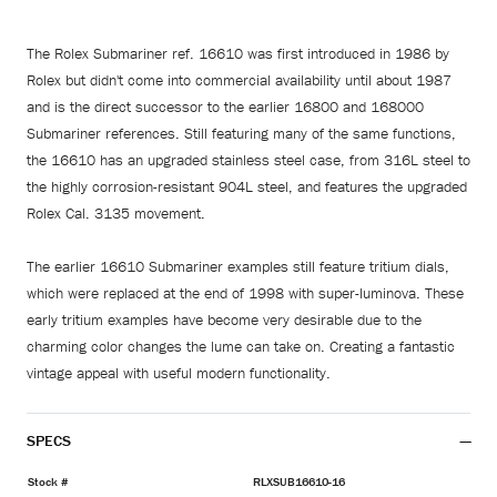
The Rolex Submariner ref. 16610 was first introduced in 1986 by
Rolex but didn't come into commercial availability until about 1987
and is the direct successor to the earlier 16800 and 168000
Submariner references. Still featuring many of the same functions,
the 16610 has an upgraded stainless steel case, from 316L steel to
the highly corrosion-resistant 904L steel, and features the upgraded
Rolex Cal. 3135 movement.
The earlier 16610 Submariner examples still feature tritium dials,
which were replaced at the end of 1998 with super-luminova. These
early tritium examples have become very desirable due to the
charming color changes the lume can take on. Creating a fantastic
vintage appeal with useful modern functionality.
SPECS
Stock #
RLXSUB16610-16