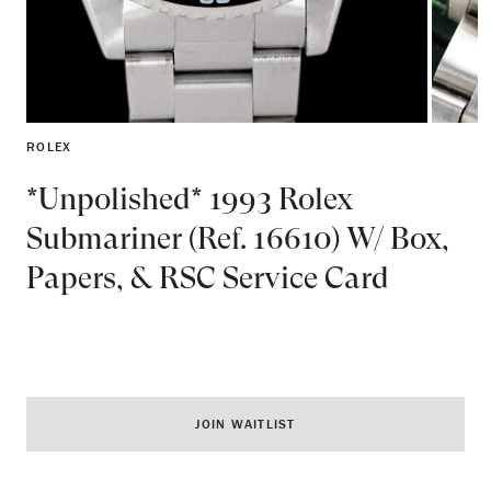
ROLEX
*Unpolished* 1993 Rolex
Submariner (Ref. 16610) W/ Box,
Papers, & RSC Service Card
JOIN WAITLIST