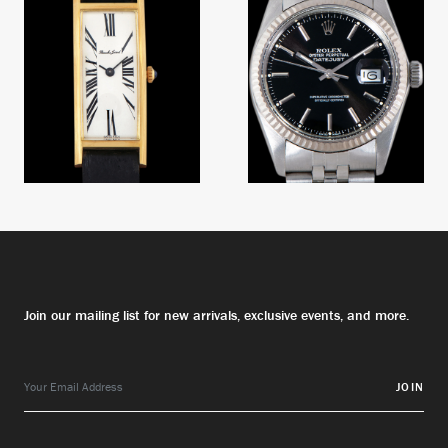
Numeral Dial
Join our mailing list for new arrivals, exclusive events, and more.
JOIN