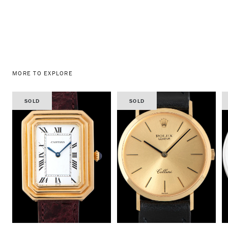
MORE TO EXPLORE
SOLD
SOLD