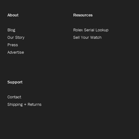
About
Resources
Blog
Rolex Serial Lookup
Our Story
Sell Your Watch
Press
Advertise
Support
Contact
Shipping + Returns