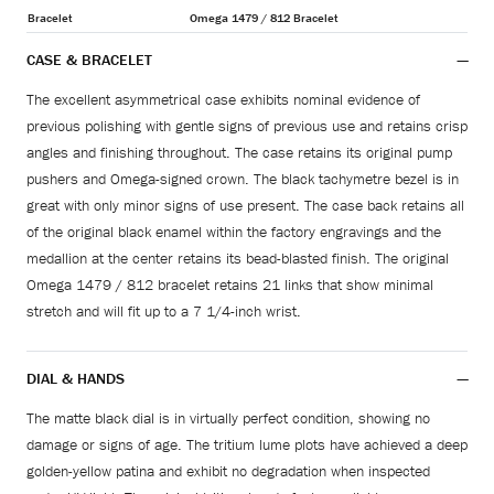
Bracelet
Omega 1479 / 812 Bracelet
CASE & BRACELET
The excellent asymmetrical case exhibits nominal evidence of
previous polishing with gentle signs of previous use and retains crisp
angles and finishing throughout. The case retains its original pump
pushers and Omega-signed crown. The black tachymetre bezel is in
great with only minor signs of use present. The case back retains all
of the original black enamel within the factory engravings and the
medallion at the center retains its bead-blasted finish. The original
Omega 1479 / 812 bracelet retains 21 links that show minimal
stretch and will fit up to a 7 1/4-inch wrist.
DIAL & HANDS
The matte black dial is in virtually perfect condition, showing no
damage or signs of age. The tritium lume plots have achieved a deep
golden-yellow patina and exhibit no degradation when inspected