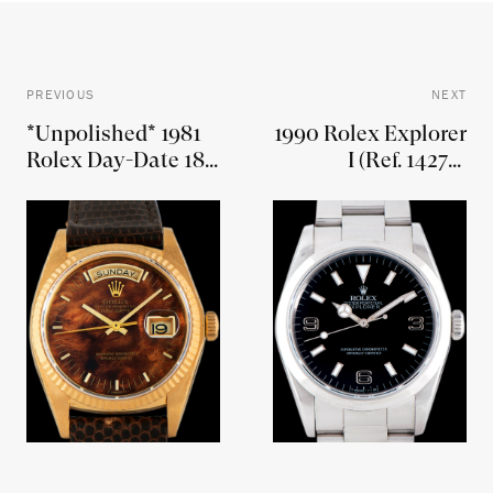
PREVIOUS
NEXT
*Unpolished* 1981
1990 Rolex Explorer
Rolex Day-Date 18K
I (Ref. 14270)
YG (Ref. 18038)
"Blackout"
Burlwood Dial