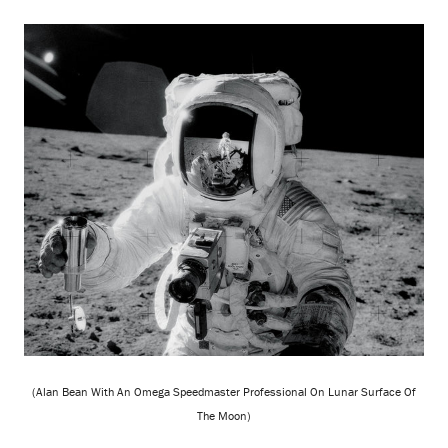
(Alan Bean With An Omega Speedmaster Professional On Lunar Surface Of
The Moon)