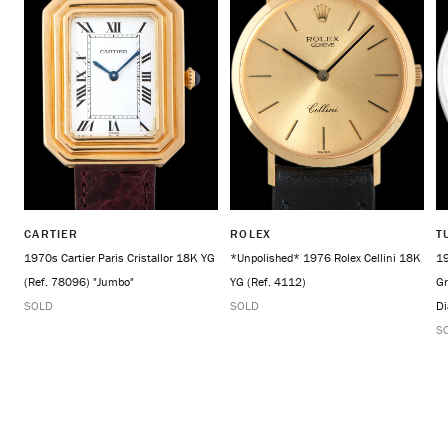
CARTIER
ROLEX
T
1970s Cartier Paris Cristallor 18K YG
*Unpolished* 1976 Rolex Cellini 18K
19
(Ref. 78096) "Jumbo"
YG (Ref. 4112)
Gr
SOLD
SOLD
Di
S