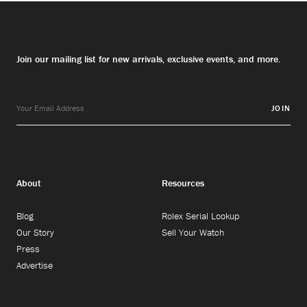
Join our mailing list for new arrivals, exclusive events, and more.
JOIN
About
Resources
Blog
Rolex Serial Lookup
Our Story
Sell Your Watch
Press
Advertise