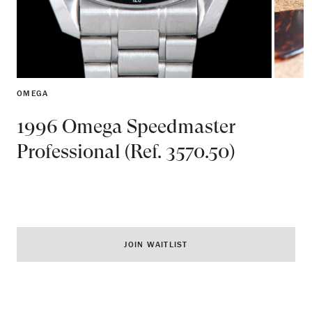
OMEGA
1996 Omega Speedmaster
Professional (Ref. 3570.50)
JOIN WAITLIST