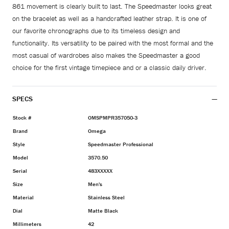
861 movement is clearly built to last. The Speedmaster looks great
on the bracelet as well as a handcrafted leather strap. It is one of
our favorite chronographs due to its timeless design and
functionality. Its versatility to be paired with the most formal and the
most casual of wardrobes also makes the Speedmaster a good
choice for the first vintage timepiece and or a classic daily driver.
SPECS
Stock #
OMSPMPR357050-3
Brand
Omega
Style
Speedmaster Professional
Model
3570.50
Serial
483XXXXX
Size
Men's
Material
Stainless Steel
Dial
Matte Black
Millimeters
42