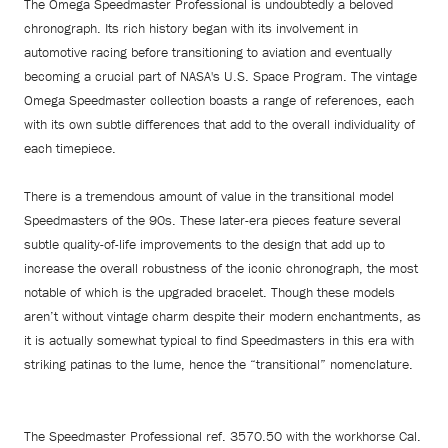
The Omega Speedmaster Professional is undoubtedly a beloved
chronograph. Its rich history began with its involvement in
automotive racing before transitioning to aviation and eventually
becoming a crucial part of NASA's U.S. Space Program. The vintage
Omega Speedmaster collection boasts a range of references, each
with its own subtle differences that add to the overall individuality of
each timepiece.
There is a tremendous amount of value in the transitional model
Speedmasters of the 90s. These later-era pieces feature several
subtle quality-of-life improvements to the design that add up to
increase the overall robustness of the iconic chronograph, the most
notable of which is the upgraded bracelet. Though these models
aren’t without vintage charm despite their modern enchantments, as
it is actually somewhat typical to find Speedmasters in this era with
striking patinas to the lume, hence the “transitional” nomenclature.
The Speedmaster Professional ref. 3570.50 with the workhorse Cal.