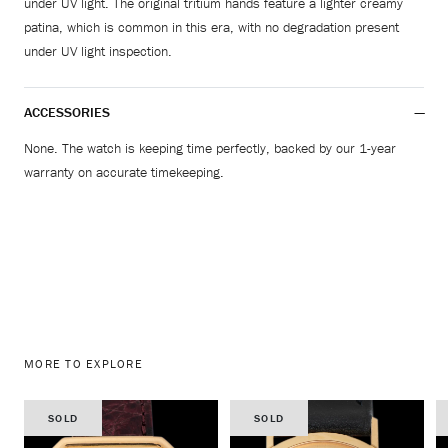
under UV light. The original tritium hands feature a lighter creamy
patina, which is common in this era, with no degradation present
under UV light inspection.
ACCESSORIES
None. The watch is keeping time perfectly, backed by our 1-year
warranty on accurate timekeeping.
MORE TO EXPLORE
SOLD
SOLD