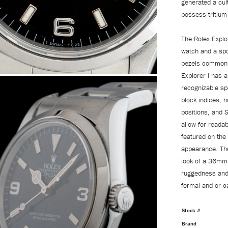
generated a cult
possess tritium
The Rolex Explo
watch and a spo
bezels commonly
Explorer I has a
recognizable spo
block indices, n
positions, and S
allow for reada
featured on the
appearance. The
look of a 36mm 
ruggedness and u
formal and or c
Stock #
Brand