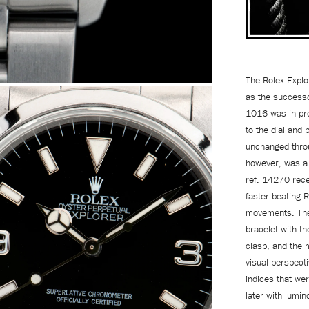
The Rolex Explo
as the successo
1016 was in pro
to the dial and 
unchanged throu
however, was a 
ref. 14270 rece
faster-beating 
movements. The 
bracelet with th
clasp, and the 
visual perspecti
indices that wer
later with lumi