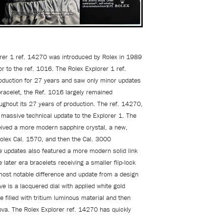
rer 1 ref. 14270 was introduced by Rolex in 1989
r to the ref. 1016. The Rolex Explorer 1 ref.
duction for 27 years and saw only minor updates
bracelet, the Ref. 1016 largely remained
ghout its 27 years of production. The ref. 14270,
massive technical update to the Explorer 1. The
ived a more modern sapphire crystal, a new,
Rolex Cal. 1570, and then the Cal. 3000
updates also featured a more modern solid link
e later era bracelets receiving a smaller flip-lock
most notable difference and update from a design
ve is a lacquered dial with applied white gold
e filled with tritium luminous material and then
nova. The Rolex Explorer ref. 14270 has quickly