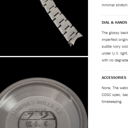
minimal stretch
DIAL & HANDS
The glossy back
imperfect origin
subtle ivory co
under U.V. light
with no degradat
ACCESSORIES
None. The watch
COSC spec, bac
timekeeping.