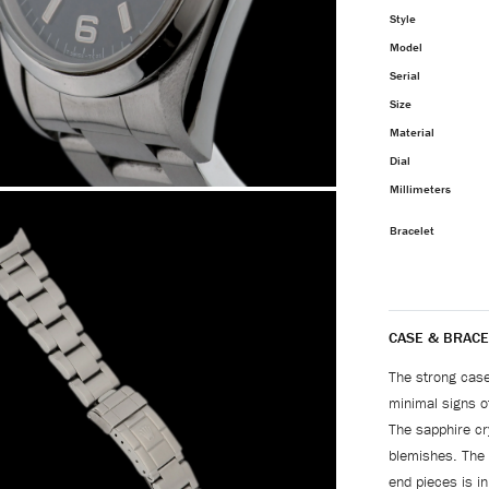
Style
Model
Serial
Size
Material
Dial
Millimeters
Bracelet
CASE & BRACE
The strong case
minimal signs of
The sapphire cr
blemishes. The 
end pieces is in