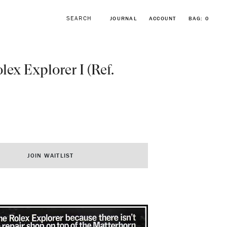
JOURNAL
ACCOUNT
BAG:
0
lex Explorer I (Ref.
BROWSE FORSTNER BRACELETS
VINTAGE ROLEX COLLECTION
JOIN WAITLIST