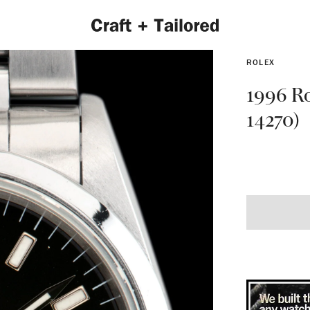
ROLEX
1996 Ro
14270)
EXPLORE 2022 COLLECTION