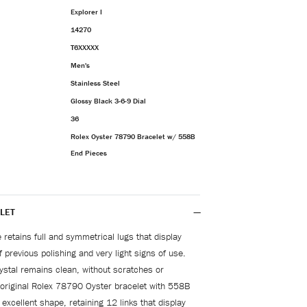
Explorer I
14270
T6XXXXX
Men's
Stainless Steel
Glossy Black 3-6-9 Dial
36
Rolex Oyster 78790 Bracelet w/ 558B
End Pieces
LET
 retains full and symmetrical lugs that display
 previous polishing and very light signs of use.
ystal remains clean, without scratches or
original Rolex 78790 Oyster bracelet with 558B
 excellent shape, retaining 12 links that display