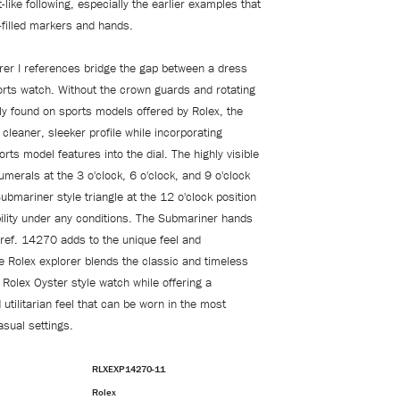
-like following, especially the earlier examples that
-filled markers and hands.
rer I references bridge the gap between a dress
rts watch. Without the crown guards and rotating
 found on sports models offered by Rolex, the
 cleaner, sleeker profile while incorporating
rts model features into the dial. The highly visible
umerals at the 3 o'clock, 6 o'clock, and 9 o'clock
ubmariner style triangle at the 12 o'clock position
bility under any conditions. The Submariner hands
 ref. 14270 adds to the unique feel and
 Rolex explorer blends the classic and timeless
Rolex Oyster style watch while offering a
tilitarian feel that can be worn in the most
asual settings.
RLXEXP14270-11
Rolex