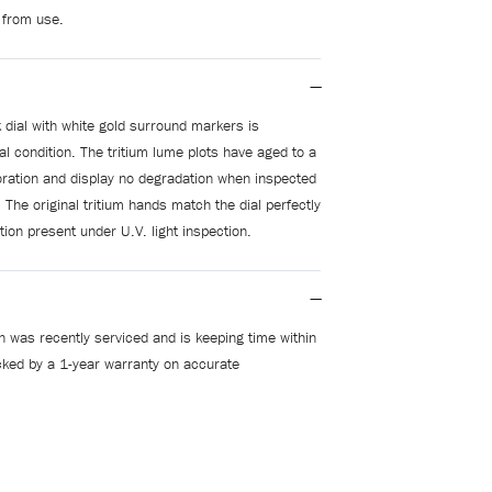
 from use.
 dial with white gold surround markers is
al condition. The tritium lume plots have aged to a
loration and display no degradation when inspected
. The original tritium hands match the dial perfectly
ion present under U.V. light inspection.
 was recently serviced and is keeping time within
ked by a 1-year warranty on accurate