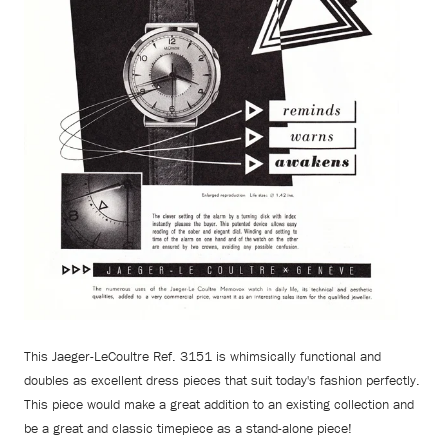
This Jaeger-LeCoultre Ref. 3151 is whimsically functional and
doubles as excellent dress pieces that suit today's fashion perfectly.
This piece would make a great addition to an existing collection and
be a great and classic timepiece as a stand-alone piece!