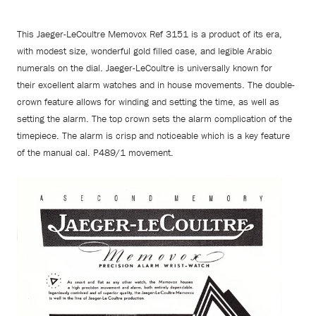
This Jaeger-LeCoultre Memovox Ref 3151 is a product of its era,
with modest size, wonderful gold filled case, and legible Arabic
numerals on the dial. Jaeger-LeCoultre is universally known for
their excellent alarm watches and in house movements. The double-
crown feature allows for winding and setting the time, as well as
setting the alarm. The top crown sets the alarm complication of the
timepiece. The alarm is crisp and noticeable which is a key feature
of the manual cal. P489/1 movement.