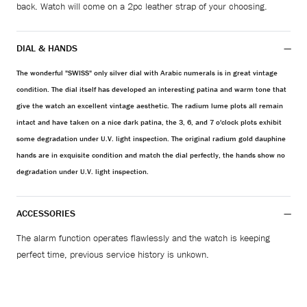
back. Watch will come on a 2pc leather strap of your choosing.
DIAL & HANDS
The wonderful "SWISS" only silver dial with Arabic numerals is in great vintage
condition. The dial itself has developed an interesting patina and warm tone that
give the watch an excellent vintage aesthetic. The radium lume plots all remain
intact and have taken on a nice dark patina, the 3, 6, and 7 o'clock plots exhibit
some degradation under U.V. light inspection. The original radium gold dauphine
hands are in exquisite condition and match the dial perfectly, the hands show no
degradation under U.V. light inspection.
ACCESSORIES
The alarm function operates flawlessly and the watch is keeping
perfect time, previous service history is unkown.