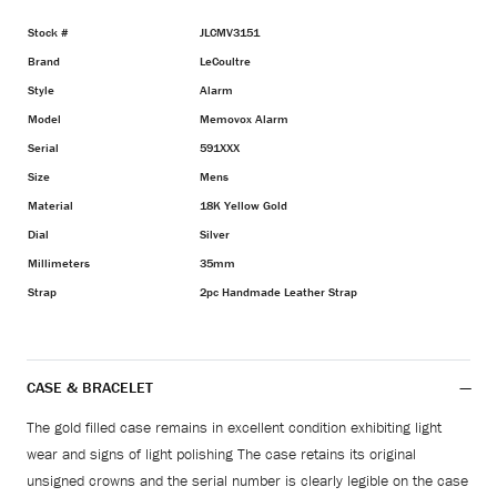
Stock #
JLCMV3151
Brand
LeCoultre
Style
Alarm
Model
Memovox Alarm
Serial
591XXX
Size
Mens
Material
18K Yellow Gold
Dial
Silver
Millimeters
35mm
Strap
2pc Handmade Leather Strap
CASE & BRACELET
The gold filled case remains in excellent condition exhibiting light
wear and signs of light polishing The case retains its original
unsigned crowns and the serial number is clearly legible on the case