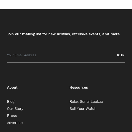
Join our mailing list for new arrivals, exclusive events, and more.
JOIN
About
Resources
Blog
Rolex Serial Lookup
Our Story
Sell Your Watch
Press
Advertise