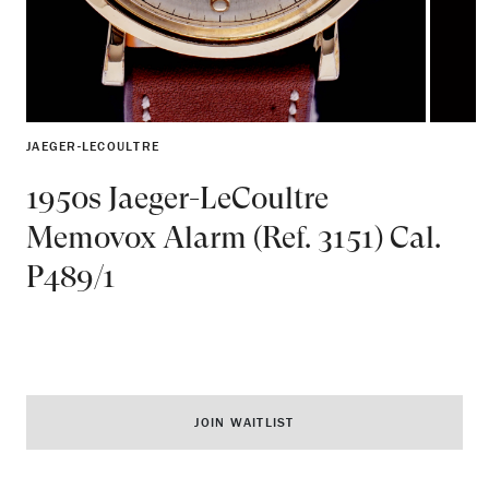
JAEGER-LECOULTRE
1950s Jaeger-LeCoultre
Memovox Alarm (Ref. 3151) Cal.
P489/1
JOIN WAITLIST