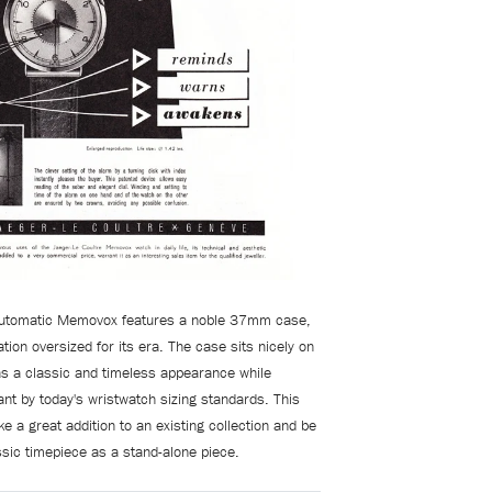
 automatic Memovox features a noble 37mm case,
tion oversized for its era. The case sits nicely on
as a classic and timeless appearance while
ant by today's wristwatch sizing standards. This
e a great addition to an existing collection and be
ssic timepiece as a stand-alone piece.