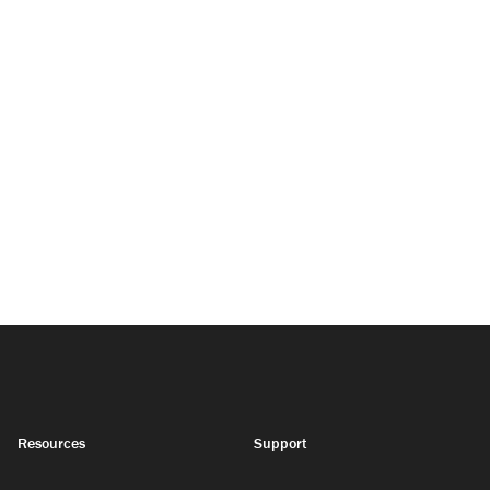
Resources
Support