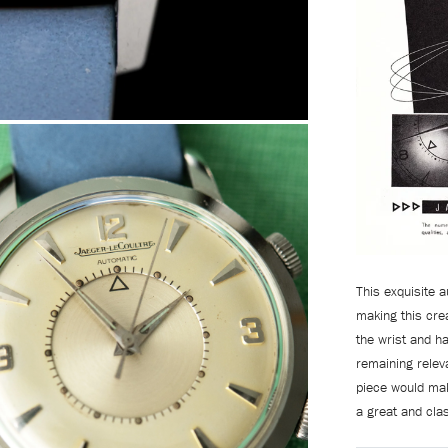
This exquisite
making this crea
the wrist and h
remaining relev
piece would mak
a great and cla