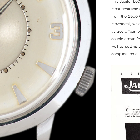
This Jaeger-LeC
most desirable
from the 1950-
movement, which
utilizes a "bump
double-crown fe
well as setting
complication of