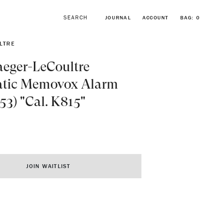
JOURNAL
ACCOUNT
BAG:
0
LTRE
aeger-LeCoultre
tic Memovox Alarm
853) "Cal. K815"
BROWSE FORSTNER BRACELETS
VINTAGE ROLEX COLLECTION
JOIN WAITLIST