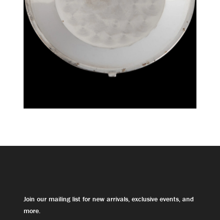
Join our mailing list for new arrivals, exclusive events, and
more.