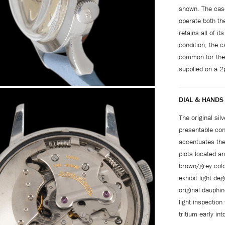
shown. The case
operate both th
retains all of it
condition, the 
common for the
supplied on a 2
DIAL & HANDS
The original silv
presentable con
accentuates the
plots located ar
brown/grey colo
exhibit light de
original dauphin
light inspectio
tritium early int