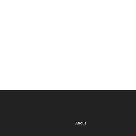
About