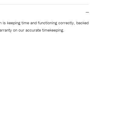
 is keeping time and functioning correctly, backed
arranty on our accurate timekeeping.