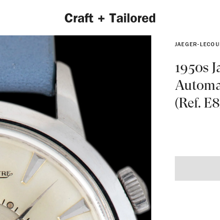
JAEGER-LECOU
1950s J
Automa
(Ref. E
EXPLORE 2022 COLLECTION