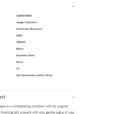
JLCMVAE853
Jaeger-LeCoultre
Automatic Memovox
E853
78XXXX
Men's
Stainless Steel
Silver
37
2pc Handmade Leather Strap
LET
se is in outstanding condition with its original
inishing still present with only gentle signs of use