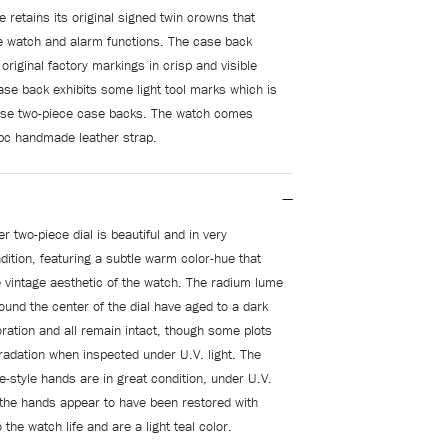
 retains its original signed twin crowns that
e watch and alarm functions. The case back
s original factory markings in crisp and visible
case back exhibits some light tool marks which is
se two-piece case backs. The watch comes
pc handmade leather strap.
er two-piece dial is beautiful and in very
dition, featuring a subtle warm color-hue that
 vintage aesthetic of the watch. The radium lume
ound the center of the dial have aged to a dark
ration and all remain intact, though some plots
gradation when inspected under U.V. light. The
e-style hands are in great condition, under U.V.
n the hands appear to have been restored with
o the watch life and are a light teal color.