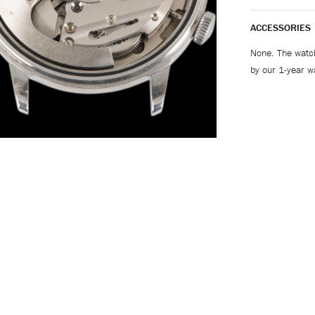
ACCESSORIES
None. The watch
by our 1-year w