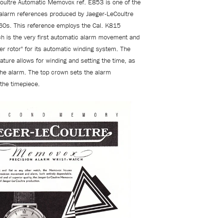
oultre Automatic Memovox ref. E853 is one of the
 alarm references produced by
Jaeger-LeCoultre
60s. This reference employs the Cal. K815
 is the very first automatic alarm movement and
er rotor" for its automatic winding system. The
ature allows for winding and setting the time, as
 the alarm. The top crown sets the alarm
 the timepiece.