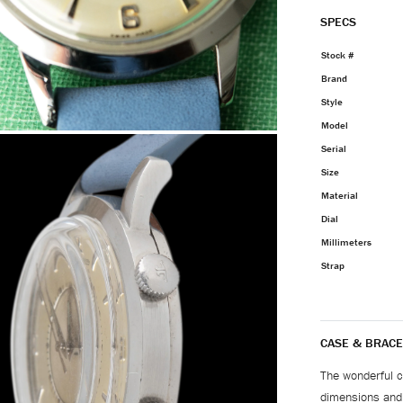
SPECS
Stock #
Brand
Style
Model
Serial
Size
Material
Dial
Millimeters
Strap
CASE & BRACE
The wonderful ca
dimensions and f