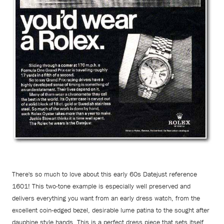
There's so much to love about this early 60s Datejust reference
1601! This two-tone example is especially well preserved and
delivers everything you want from an early dress watch, from the
excellent coin-edged bezel, desirable lume patina to the sought after
dauphine style hands. This is a perfect dress piece that sets itself