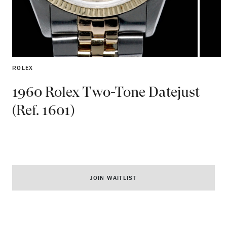
ROLEX
1960 Rolex Two-Tone Datejust
(Ref. 1601)
JOIN WAITLIST