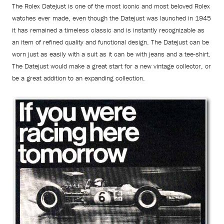
The Rolex Datejust is one of the most iconic and most beloved Rolex
watches ever made, even though the Datejust was launched in 1945
it has remained a timeless classic and is instantly recognizable as
an item of refined quality and functional design. The Datejust can be
worn just as easily with a suit as it can be with jeans and a tee-shirt.
The Datejust would make a great start for a new vintage collector, or
be a great addition to an expanding collection.