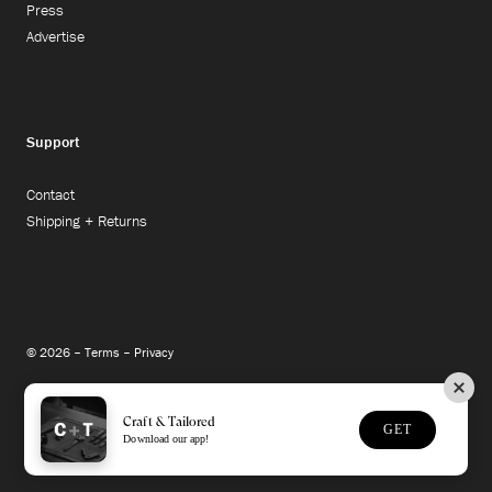
Press
Advertise
Support
Contact
Shipping + Returns
© 2026 –
Terms
–
Privacy
Instagram
Facebook
Twitter
Craft & Tailored
GET
Download our app!
Site Credit