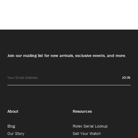
Join our mailing list for new arrivals, exclusive events, and more.
JOIN
About
Resources
Blog
Rolex Serial Lookup
Our Story
Sell Your Watch