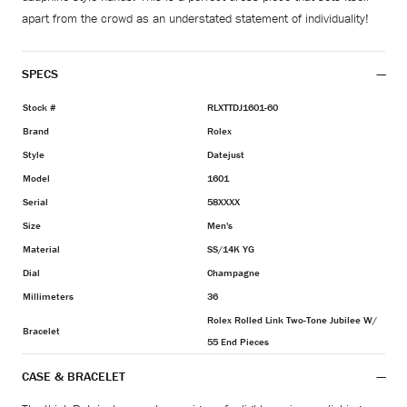
apart from the crowd as an understated statement of individuality!
SPECS
Stock #
RLXTTDJ1601-60
Brand
Rolex
Style
Datejust
Model
1601
Serial
58XXXX
Size
Men's
Material
SS/14K YG
Dial
Champagne
Millimeters
36
Rolex Rolled Link Two-Tone Jubilee W/
Bracelet
55 End Pieces
CASE & BRACELET