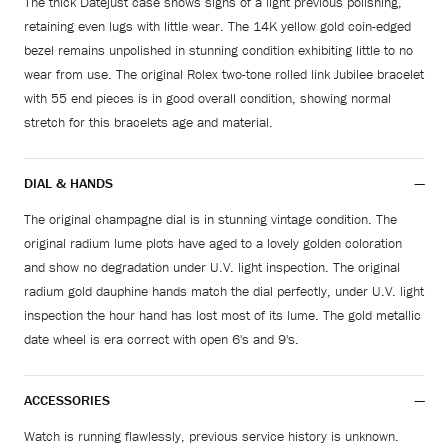
The thick Datejust case shows signs of a light previous polishing,
retaining even lugs with little wear. The 14K yellow gold coin-edged
bezel remains unpolished in stunning condition exhibiting little to no
wear from use. The original Rolex two-tone rolled link Jubilee bracelet
with 55 end pieces is in good overall condition, showing normal
stretch for this bracelets age and material.
DIAL & HANDS
The original champagne dial is in stunning vintage condition. The
original radium lume plots have aged to a lovely golden coloration
and show no degradation under U.V. light inspection. The original
radium gold dauphine hands match the dial perfectly, under U.V. light
inspection the hour hand has lost most of its lume. The gold metallic
date wheel is era correct with open 6's and 9's.
ACCESSORIES
Watch is running flawlessly, previous service history is unknown.