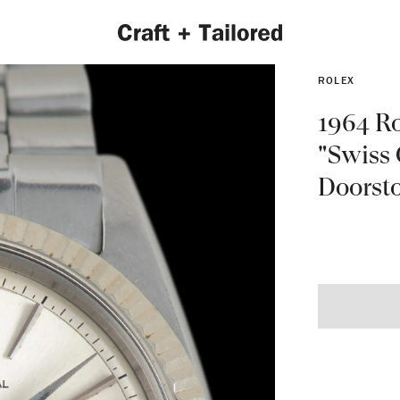
ROLEX
1964 Ro
"Swiss
Doorsto
EXPLORE 2022 COLLECTION