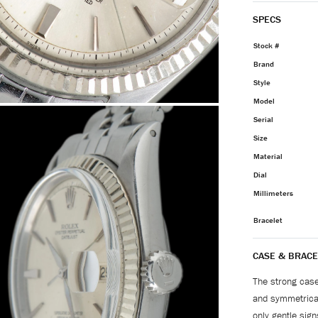
SPECS
Stock #
Brand
Style
Model
Serial
Size
Material
Dial
Millimeters
Bracelet
CASE & BRACE
The strong case 
and symmetrical
only gentle sign