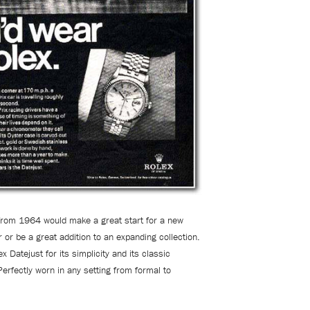
from 1964 would make a great start for a new
r or be a great addition to an expanding collection.
x Datejust for its simplicity and its classic
Perfectly worn in any setting from formal to