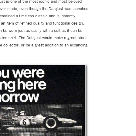
ust is one of the most iconic and most beloved
ever made, even though the Datejust was launched
remained a timeless classic and is instantly
an item of refined quality and functional design.
 be worn just as easily with a suit as it can be
a tee shirt. The Datejust would make a great start
e collector, or be a great addition to an expanding