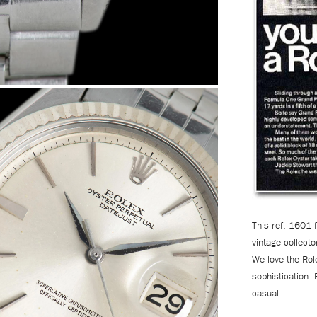
This ref. 1601 
vintage collecto
We love the Role
sophistication. 
casual.