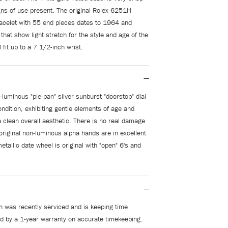
gns of use present. The original Rolex 6251H
racelet with 55 end pieces dates to 1964 and
 that show light stretch for the style and age of the
l fit up to a 7 1/2-inch wrist.
-luminous "pie-pan" silver sunburst "doorstop" dial
condition, exhibiting gentle elements of age and
a clean overall aesthetic. There is no real damage
 original non-luminous alpha hands are in excellent
etallic date wheel is original with "open" 6's and
 was recently serviced and is keeping time
ed by a 1-year warranty on accurate timekeeping.