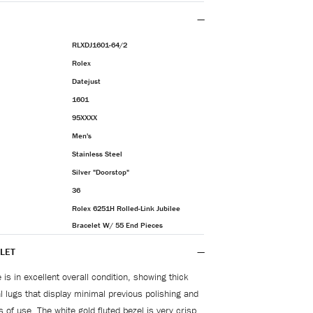
RLXDJ1601-64/2
Rolex
Datejust
1601
95XXXX
Men's
Stainless Steel
Silver "Doorstop"
36
Rolex 6251H Rolled-Link Jubilee
Bracelet W/ 55 End Pieces
LET
is in excellent overall condition, showing thick
 lugs that display minimal previous polishing and
s of use. The white gold fluted bezel is very crisp