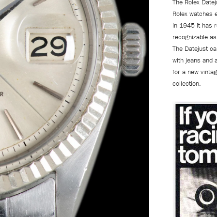
The Rolex Datej
Rolex watches 
in 1945 it has 
recognizable as 
The Datejust can
with jeans and 
for a new vintag
collection.