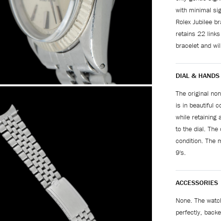
with minimal si
Rolex Jubilee b
retains 22 links
bracelet and wil
DIAL & HANDS
The original non
is in beautiful 
while retaining 
to the dial. The
condition. The m
9's.
ACCESSORIES
None. The watch
perfectly, back