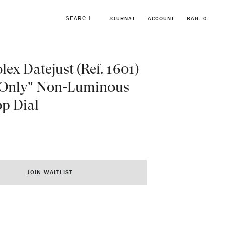
JOURNAL
ACCOUNT
BAG:
0
lex Datejust (Ref. 1601)
 Only" Non-Luminous
p Dial
BROWSE FORSTNER BRACELETS
VINTAGE ROLEX COLLECTION
JOIN WAITLIST