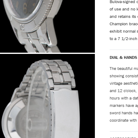
Bulova-signed c
of use and no l
and retains its
Champion bracel
exhibit normal s
to a 7 1/2-inch 
DIAL & HANDS
The beautiful ma
showing consiste
vintage aesthet
and 12 o'clock,
hours with a da
markers have ag
sword hands hav
coordinate with 