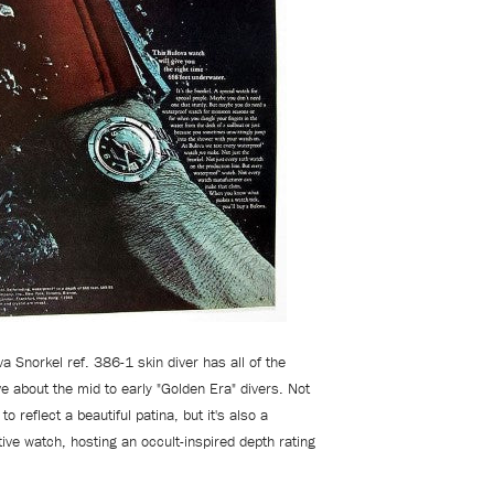
a Snorkel ref. 386-1 skin diver has all of the
e about the mid to early "Golden Era" divers. Not
to reflect a beautiful patina, but it's also a
ctive watch, hosting an occult-inspired depth rating