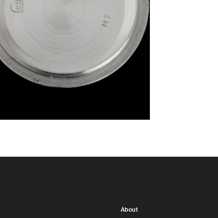
About