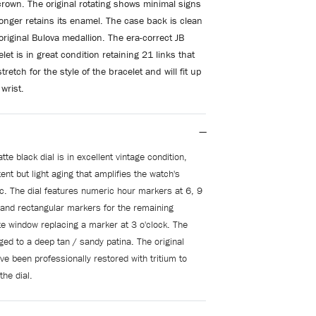
rown. The original
rotating shows minimal signs
onger retains its enamel. The case back is clean
 original Bulova medallion. The era-correct JB
et is in great condition retaining 21 links that
tretch for the style of the bracelet and will fit up
wrist.
tte black dial is in excellent vintage condition,
nt but light aging that amplifies the watch's
ic. The dial features numeric hour markers at 6, 9
 and rectangular markers for the remaining
te window replacing a marker at 3 o'clock. The
ed to a deep tan / sandy patina. The original
e been professionally restored with tritium to
the dial.