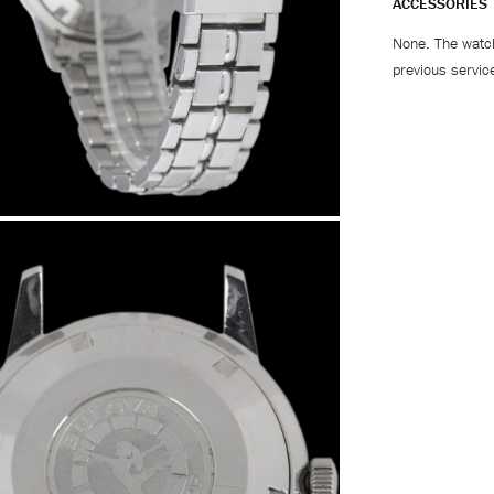
ACCESSORIES
None. The watch
previous servic