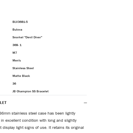
BLV3681-5
Bulova
Snorkel "Devil Diver"
368- 1
M7
Men's
Stainless Steel
Matte Black
36
JB Champion SS Bracelet
LET
36mm stainless steel case has been lightly
in excellent condition with long and slightly
 display light signs of use. It retains its original