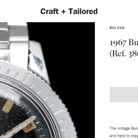
BULOVA
1967 Bu
(Ref. 38
EXPLORE 2022 COLLECTION
The vintage Bul
and here to sta