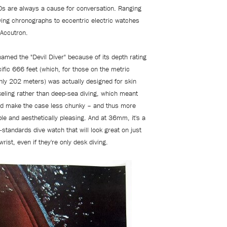
s are always a cause for conversation. Ranging
iving chronographs to eccentric electric watches
 Accutron.
named the "Devil Diver" because of its depth rating
ific 666 feet (which, for those on the metric
hly 202 meters) was actually designed for skin
keling rather than deep-sea diving, which meant
ld make the case less chunky – and thus more
le and aesthetically pleasing. And at 36mm, it's a
-standards dive watch that will look great on just
rist, even if they're only desk diving.