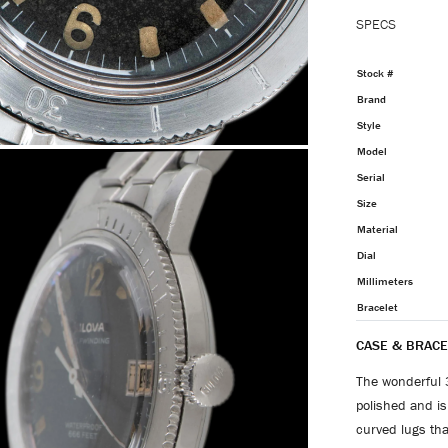
SPECS
Stock #
Brand
Style
Model
Serial
Size
Material
Dial
Millimeters
Bracelet
CASE & BRACE
The wonderful 
polished and is 
curved lugs that