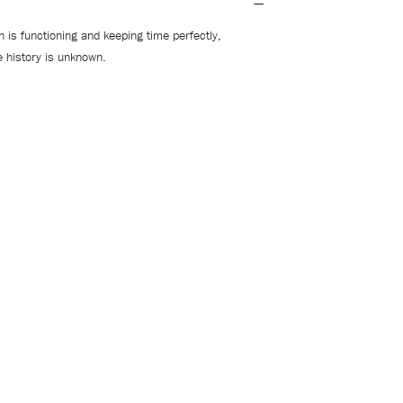
 is functioning and keeping time perfectly,
e history is unknown.