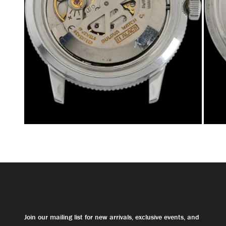
Join our mailing list for new arrivals, exclusive events, and