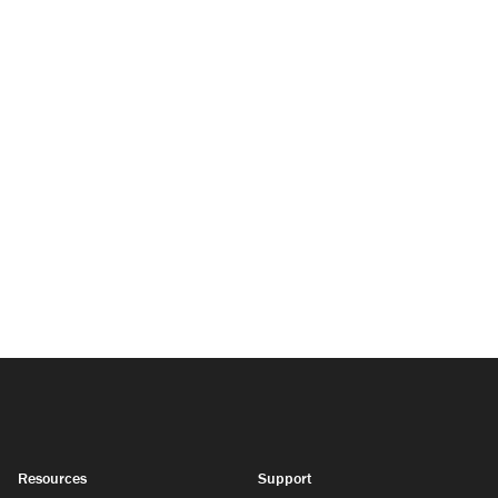
Resources
Support