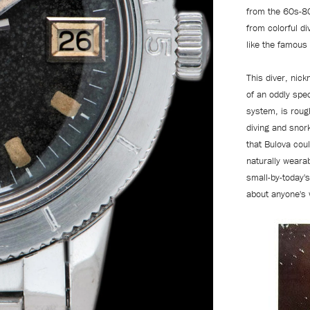
from the 60s-80
from colorful d
like the famous
This diver, nick
of an oddly spec
system, is roug
diving and snor
that Bulova cou
naturally wearab
small-by-today's
about anyone's w