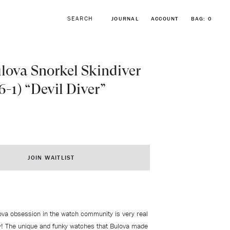
JOURNAL
ACCOUNT
BAG:
0
lova Snorkel Skindiver
6-1) “Devil Diver”
BROWSE FORSTNER BRACELETS
VINTAGE ROLEX COLLECTION
JOIN WAITLIST
ova obsession in the watch community is very real
y! The unique and funky watches that Bulova made