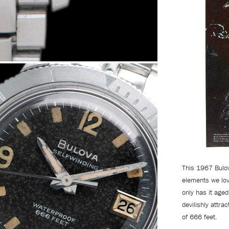
This 1967 Bulov
elements we lov
only has it aged 
devilishly attra
of 666 feet.