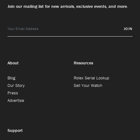
Join our mailing list for new arrivals, exclusive events, and more.
JOIN
About
Resources
Blog
Rolex Serial Lookup
Our Story
Sell Your Watch
Press
Advertise
Support