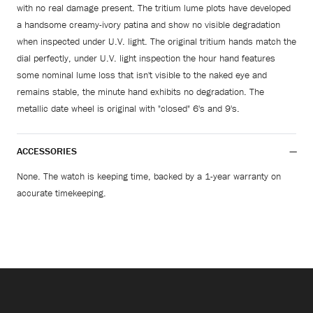
with no real damage present. The tritium lume plots have developed
a handsome creamy-ivory patina and show no visible degradation
when inspected under U.V. light. The original tritium hands match the
dial perfectly, under U.V. light inspection the hour hand features
some nominal lume loss that isn't visible to the naked eye and
remains stable, the minute hand exhibits no degradation. The
metallic date wheel is original with "closed" 6's and 9's.
ACCESSORIES
None. The watch is keeping time, backed by a 1-year warranty on
accurate timekeeping.