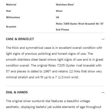
Material
Stainless Steel
Dial
Silver
Millimeters
34
Rolex 7205 Oyster Rivet Bracelet W/ 57
Bracelet
End Pieces
CASE & BRACELET
The thick and symmetrical case is in excellent overall condition with
light signs of previous polishing and honest signs of use. The
smooth stainless steel bezel shows light signs of use and is in great
condition overall. The original Rolex 7205 Oyster rivet bracelet with
57 end pieces is dated to 1967 and retains 12 links that show very
minimal stretch and will fit up to a 7 1/2-inch wrist.
DIAL & HANDS
The original silver sunburst dial features a beautiful vintage
aesthetic, displaying tasteful yet subtle elements of age throughout