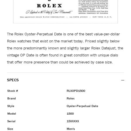
The Rolex Oyster-Perpetual Date is one of the best value-per-dollar
Rolex watches that exist on the market today. Priced slightly below
the more predominantly known and slightly larger Rolex Datejust, the
vintage OP Date is often found in great condition with unique dials
that offer more presence than could be achieved by case size.
SPECS
Stock #
RLXOPD1500
Brand
Rolex
Style
Oyster-Perpetual Date
Model
1500
Serial
15XXXXX
Size
Men's