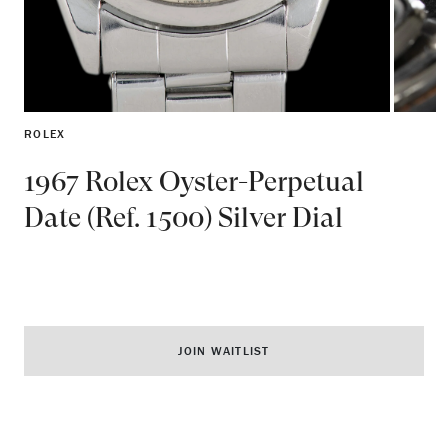
ROLEX
1967 Rolex Oyster-Perpetual
Date (Ref. 1500) Silver Dial
JOIN WAITLIST