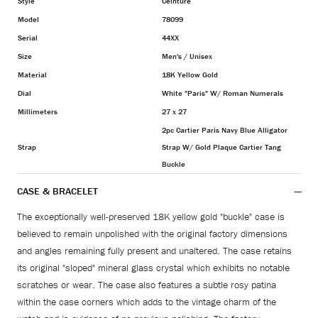
Style
Ceinture
Model
78099
Serial
44XX
Size
Men's / Unisex
Material
18K Yellow Gold
Dial
White "Paris" W/ Roman Numerals
Millimeters
27 x 27
2pc Cartier Paris Navy Blue Alligator
Strap
Strap W/ Gold Plaque Cartier Tang
Buckle
CASE & BRACELET
The exceptionally well-preserved 18K yellow gold "buckle" case is
believed to remain unpolished with the original factory dimensions
and angles remaining fully present and unaltered. The case retains
its original "sloped" mineral glass crystal which exhibits no notable
scratches or wear. The case also features a subtle rosy patina
within the case corners which adds to the vintage charm of the