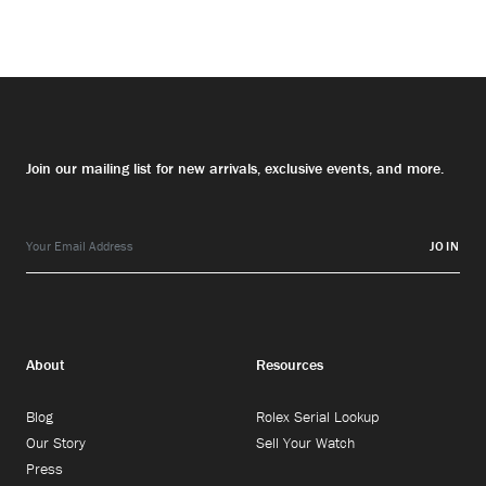
Join our mailing list for new arrivals, exclusive events, and more.
JOIN
About
Resources
Blog
Rolex Serial Lookup
Our Story
Sell Your Watch
Press