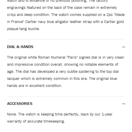
watch and is evidence of no previous polishing. The factory
engravings featured on the back of the case remain in extremely
crisp and deep condition. The watch comes supplied on a 2pc "Made
in France" Cartier navy blue alligator leather strap with a Cartier gold
plaque tang buckle.
DIAL & HANDS
The original white Roman Numeral "Paris" signed dial is in very clean
and impressive condition overall, showing no notable elements of
age. The dial has developed a very subtle spidering to the top dial
lacquer which is extremely common in this era. The original blue
hands are in excellent condition.
ACCESSORIES
None. The watch is keeping time perfectly, back by our 1-year
warranty of accurate timekeeping.