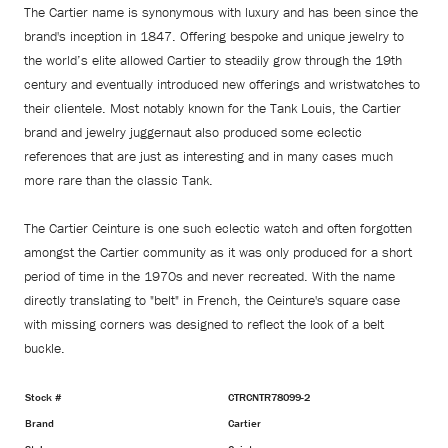
The Cartier name is synonymous with luxury and has been since the
brand's inception in 1847. Offering bespoke and unique jewelry to
the world’s elite allowed Cartier to steadily grow through the 19th
century and eventually introduced new offerings and wristwatches to
their clientele. Most notably known for the Tank Louis, the Cartier
brand and jewelry juggernaut also produced some eclectic
references that are just as interesting and in many cases much
more rare than the classic Tank.
The Cartier Ceinture is one such eclectic watch and often forgotten
amongst the Cartier community as it was only produced for a short
period of time in the 1970s and never recreated. With the name
directly translating to "belt" in French, the Ceinture's square case
with missing corners was designed to reflect the look of a belt
buckle.
Stock #
CTRCNTR78099-2
Brand
Cartier