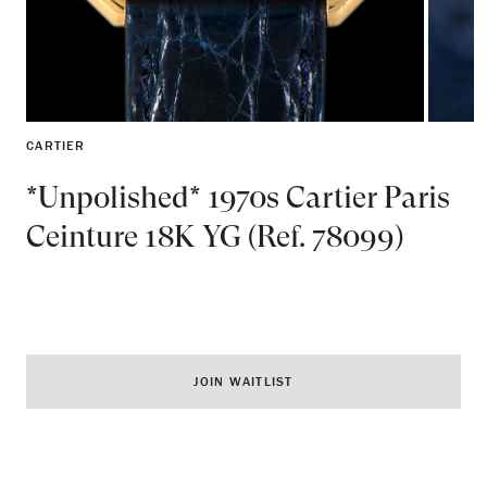
CARTIER
*Unpolished* 1970s Cartier Paris
Ceinture 18K YG (Ref. 78099)
JOIN WAITLIST