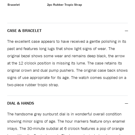
Bracelet
2pc Rubber Tropic Strap
CASE & BRACELET
The excellent case appears to have received a gentle polishing in its
past and features long lugs that show light signs of wear. The
original bezel shows some wear and remains deep black, the arrow
at the 12 o'clock position is missing its lume. The case retains its
original crown and dual pump pushers. The original case back shows
signs of use appropriate for its age. The watch comes supplied on a
two-piece rubber tropic strap.
DIAL & HANDS
The handsome grey sunburst dial is in wonderful overall condition
showing minor signs of age. The hour markers feature onyx enamel
inlays. The 30-minute subdial at 6 o'clock features a pop of orange