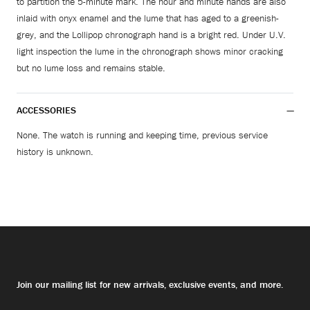
to partition the 5-minute mark. The hour and minute hands are also
inlaid with onyx enamel and the lume that has aged to a greenish-
grey, and the Lollipop chronograph hand is a bright red. Under U.V.
light inspection the lume in the chronograph shows minor cracking
but no lume loss and remains stable.
ACCESSORIES
None. The watch is running and keeping time, previous service
history is unknown.
Join our mailing list for new arrivals, exclusive events, and more.