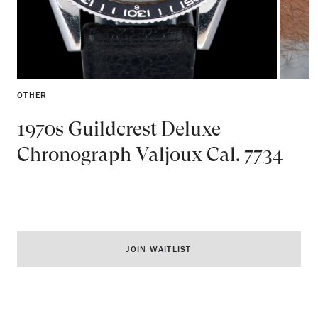
OTHER
1970s Guildcrest Deluxe
Chronograph Valjoux Cal. 7734
JOIN WAITLIST