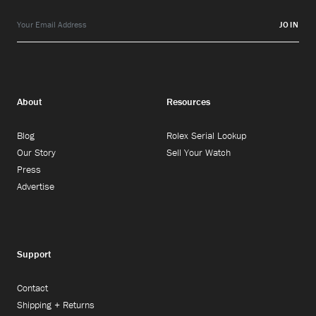
JOIN
About
Resources
Blog
Rolex Serial Lookup
Our Story
Sell Your Watch
Press
Advertise
Support
Contact
Shipping + Returns