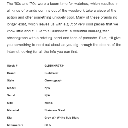
The '60s and '70s were a boom time for watches, which resulted in
all kinds of brands coming out of the woodwork take a piece of the
action and offer something uniquely cool. Many of these brands no
longer exist, which leaves us with a glut of very cool pieces that we
know little about. Like this Guildcrest, a beautiful dual-register
chronograph with a rotating bezel and tons of panache. Plus, it'll give
you something to nerd out about as you dig through the depths of the
internet looking for all the info you can find.
Stock #
GLDDCHR7734
Brand
Guildcrest
Style
Chronograph
Model
N/A
Serial
N/A
Size
Men's
Material
Stainless Steel
Dial
Grey W/ White Sub-Dials
Millimeters
38.5