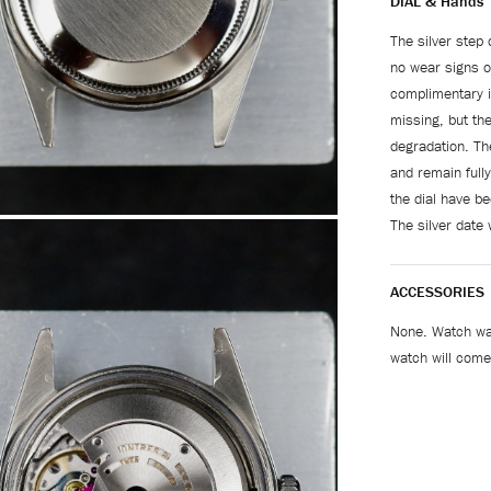
DIAL & Hands
The silver step 
no wear signs o
complimentary iv
missing, but the
degradation. The
and remain fully
the dial have be
The silver date 
ACCESSORIES
None. Watch wa
watch will come