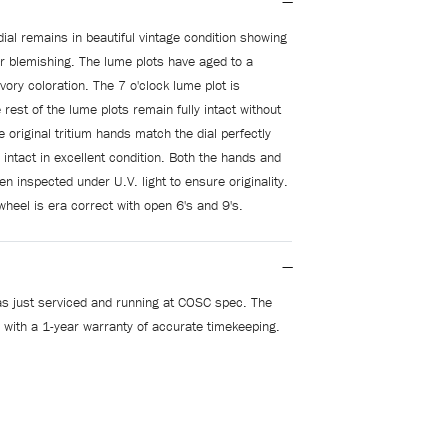
dial remains in beautiful vintage condition showing
r blemishing. The lume plots have aged to a
ory coloration. The 7 o'clock lume plot is
 rest of the lume plots remain fully intact without
 original tritium hands match the dial perfectly
 intact in excellent condition. Both the hands and
en inspected under U.V. light to ensure originality.
wheel is era correct with open 6's and 9's.
s just serviced and running at COSC spec. The
 with a 1-year warranty of accurate timekeeping.