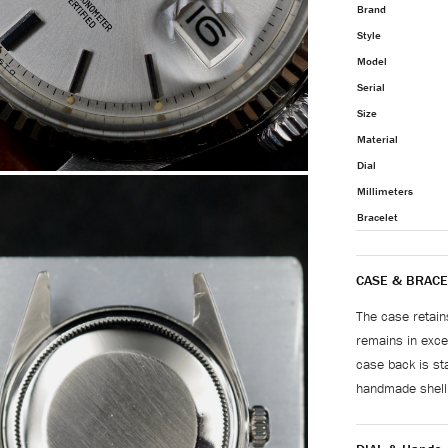
Brand
Style
Model
Serial
Size
Material
Dial
Millimeters
Bracelet
CASE & BRACE
The case retain
remains in excel
case back is st
handmade shell 