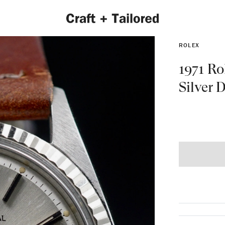
ROLEX
1971 Ro
Silver D
EXPLORE 2022 COLLECTION