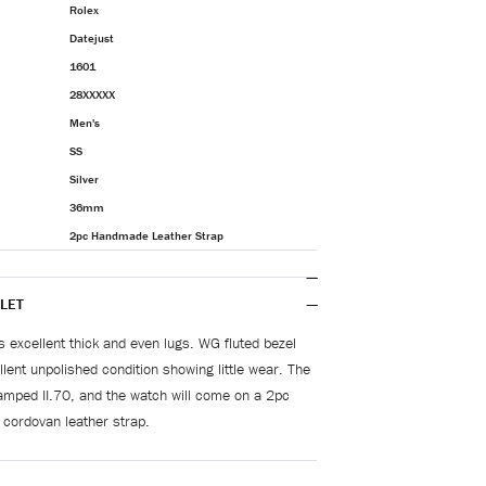
Rolex
Datejust
1601
28XXXXX
Men's
SS
Silver
36mm
2pc Handmade Leather Strap
LET
s excellent thick and even lugs. WG fluted bezel
lent unpolished condition showing little wear. The
amped II.70, and the watch will come on a 2pc
cordovan leather strap.