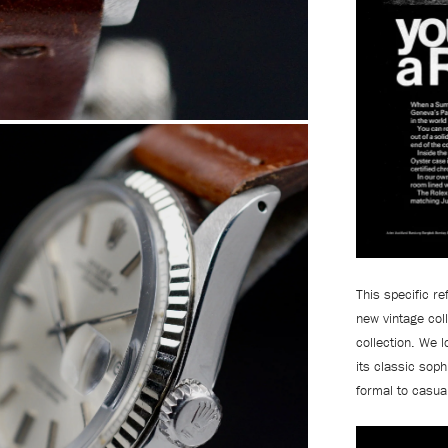
This specific r
new vintage coll
collection.
We lo
its classic soph
formal to casua