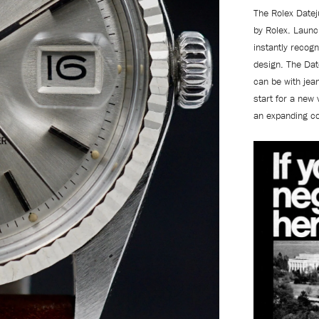
The Rolex Datej
by Rolex. Launc
instantly recogn
design. The Date
can be with jea
start for a new 
an expanding co