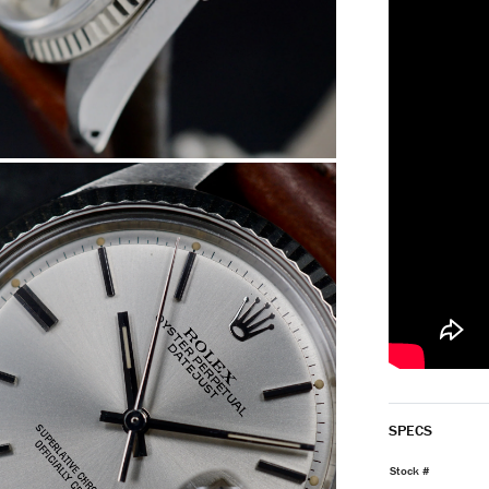
SPECS
Stock #