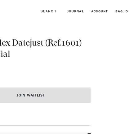
JOURNAL
ACCOUNT
BAG:
0
lex Datejust (Ref.1601)
ial
BROWSE FORSTNER BRACELETS
VINTAGE ROLEX COLLECTION
JOIN WAITLIST