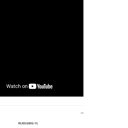
RLXDJ1601-71