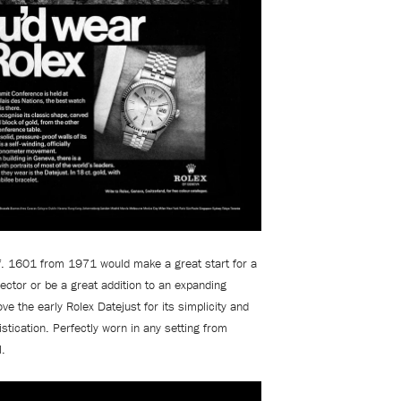
ef. 1601 from 1971 would make a great start for a
ector or be a great addition to an expanding
ve the early Rolex Datejust for its simplicity and
istication. Perfectly worn in any setting from
l.