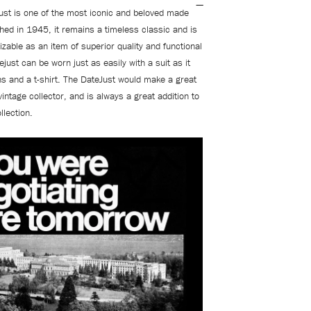
ust is one of the most iconic and beloved made
hed in 1945, it remains a timeless classic and is
izable as an item of superior quality and functional
just can be worn just as easily with a suit as it
ns and a t-shirt. The DateJust would make a great
vintage collector, and is always a great addition to
llection.