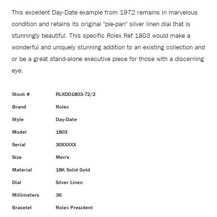
This excellent Day-Date example from 1972 remains in marvelous
condition and retains its original "pie-pan" silver linen dial that is
stunningly beautiful. This specific Rolex Ref 1803 would make a
wonderful and uniquely stunning addition to an existing collection and
or be a great stand-alone executive piece for those with a discerning
eye.
Stock #
RLXDD1803-72/2
Brand
Rolex
Style
Day-Date
Model
1803
Serial
30XXXXX
Size
Men's
Material
18K Solid Gold
Dial
Silver Linen
Millimeters
36
Bracelet
Rolex President