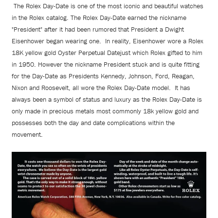
The Rolex Day-Date is one of the most iconic and beautiful watches
in the Rolex catalog. The Rolex Day-Date earned the nickname
"President" after it had been rumored that President a Dwight
Eisenhower began wearing one. In reality, Eisenhower wore a Rolex
18K yellow gold Oyster Perpetual Datejust which Rolex gifted to him
in 1950. However the nickname President stuck and is quite fitting
for the Day-Date as Presidents Kennedy, Johnson, Ford, Reagan,
Nixon and Roosevelt, all wore the Rolex Day-Date model. It has
always been a symbol of status and luxury as the Rolex Day-Date is
only made in precious metals most commonly 18k yellow gold and
possesses both the day and date complications within the
movement.