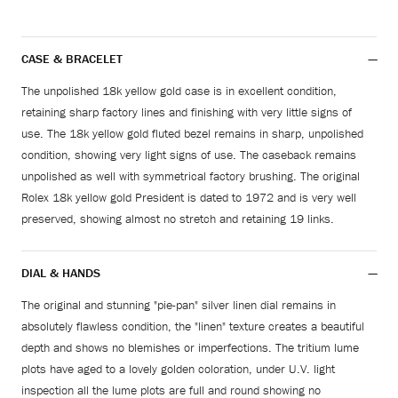
CASE & BRACELET
The unpolished 18k yellow gold case is in excellent condition,
retaining sharp factory lines and finishing with very little signs of
use. The 18k yellow gold fluted bezel remains in sharp, unpolished
condition, showing very light signs of use. The caseback remains
unpolished as well with symmetrical factory brushing. The original
Rolex 18k yellow gold President is dated to 1972 and is very well
preserved, showing almost no stretch and retaining 19 links.
DIAL & HANDS
The original and stunning "pie-pan" silver linen dial remains in
absolutely flawless condition, the "linen" texture creates a beautiful
depth and shows no blemishes or imperfections. The tritium lume
plots have aged to a lovely golden coloration, under U.V. light
inspection all the lume plots are full and round showing no