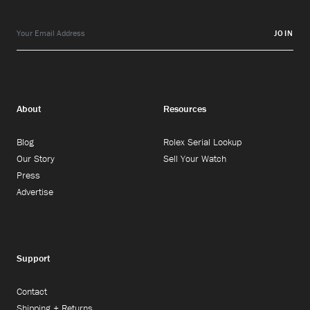
JOIN
About
Resources
Blog
Rolex Serial Lookup
Our Story
Sell Your Watch
Press
Advertise
Support
Contact
Shipping + Returns