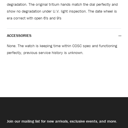
degradation. The original tritium hands match the dial perfectly and
show no degradation under U.V. light inspection. The date wheel is
era correct with open 6's and 9's
ACCESSORIES
None. The watch is keeping time within COSC spec and functioning
perfectly, previous service history is unknown.
Join our mailing list for new arrivals, exclusive events, and more.