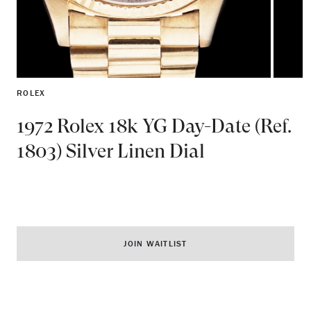
ROLEX
1972 Rolex 18k YG Day-Date (Ref.
1803) Silver Linen Dial
JOIN WAITLIST