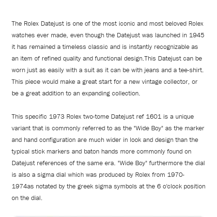
The Rolex Datejust is one of the most iconic and most beloved Rolex
watches ever made, even though the Datejust was launched in 1945
it has remained a timeless classic and is instantly recognizable as
an item of refined quality and functional design.This Datejust can be
worn just as easily with a suit as it can be with jeans and a tee-shirt.
This piece would make a great start for a new vintage collector, or
be a great addition to an expanding collection.
This specific 1973 Rolex two-tome Datejust ref 1601 is a unique
variant that is commonly referred to as the "Wide Boy" as the marker
and hand configuration are much wider in look and design than the
typical stick markers and baton hands more commonly found on
Datejust references of the same era. "Wide Boy" furthermore the dial
is also a sigma dial which was produced by Rolex from 1970-
1974as notated by the greek sigma symbols at the 6 o'clock position
on the dial.