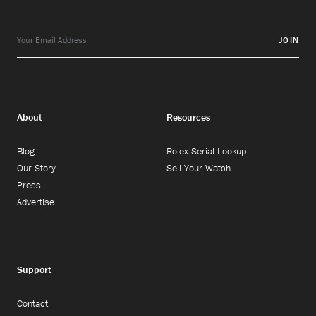
JOIN
About
Resources
Blog
Rolex Serial Lookup
Our Story
Sell Your Watch
Press
Advertise
Support
Contact