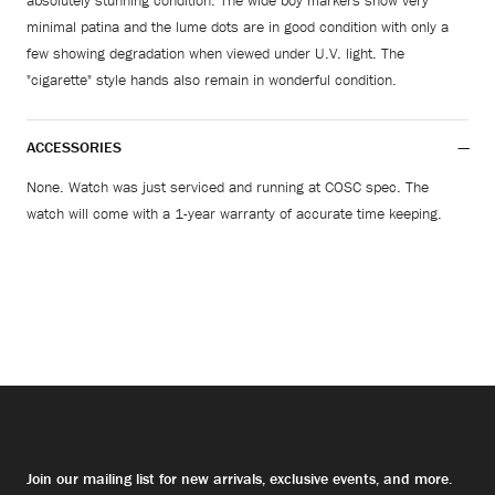
absolutely stunning condition. The wide boy markers show very
minimal patina and the lume dots are in good condition with only a
few showing degradation when viewed under U.V. light. The
"cigarette" style hands also remain in wonderful condition.
ACCESSORIES
None. Watch was just serviced and running at COSC spec. The
watch will come with a 1-year warranty of accurate time keeping.
Join our mailing list for new arrivals, exclusive events, and more.