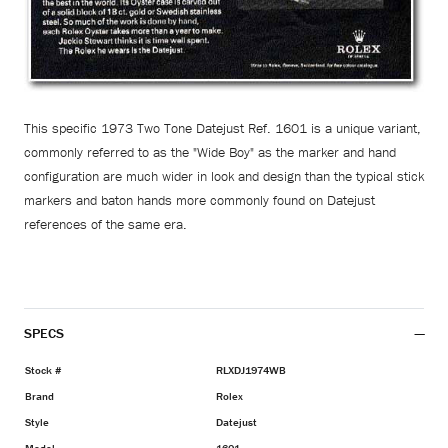
This specific 1973 Two Tone Datejust Ref. 1601 is a unique variant,
commonly referred to as the "Wide Boy" as the marker and hand
configuration are much wider in look and design than the typical stick
markers and baton hands more commonly found on Datejust
references of the same era.
SPECS
Stock #
RLXDJ1974WB
Brand
Rolex
Style
Datejust