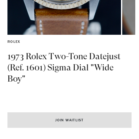
ROLEX
1973 Rolex Two-Tone Datejust
(Ref. 1601) Sigma Dial "Wide
Boy"
JOIN WAITLIST