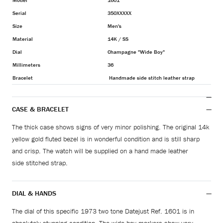
Model
1601
Serial
350XXXXX
Size
Men's
Material
14K / SS
Dial
Champagne "Wide Boy"
Millimeters
36
Bracelet
Handmade side stitch leather strap
CASE & BRACELET
The thick case shows signs of very minor polishing.
The original 14k
yellow gold fluted bezel is in wonderful condition and is still sharp
and crisp. The watch will be supplied on a hand made leather
side stitched strap.
DIAL & HANDS
The dial of this specific 1973 two tone Datejust Ref. 1601 is in