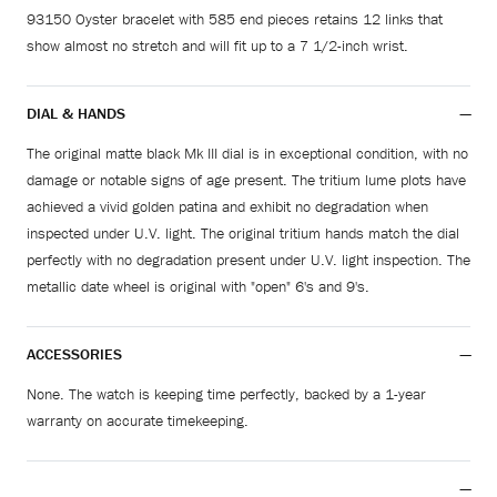
93150 Oyster bracelet with 585 end pieces retains 12 links that
show almost no stretch and will fit up to a 7 1/2-inch wrist.
DIAL & HANDS
The original matte black Mk III dial is in exceptional condition, with no
damage or notable signs of age present. The tritium lume plots have
achieved a vivid golden patina and exhibit no degradation when
inspected under U.V. light. The original tritium hands match the dial
perfectly with no degradation present under U.V. light inspection. The
metallic date wheel is original with "open" 6's and 9's.
ACCESSORIES
None. The watch is keeping time perfectly, backed by a 1-year
warranty on accurate timekeeping.