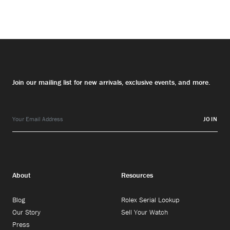
Join our mailing list for new arrivals, exclusive events, and more.
JOIN
About
Resources
Blog
Rolex Serial Lookup
Our Story
Sell Your Watch
Press