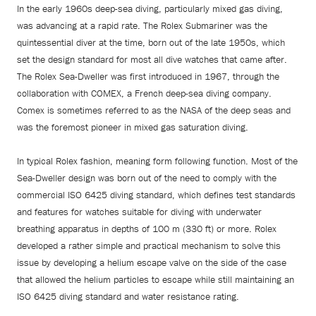
In the early 1960s deep-sea diving, particularly mixed gas diving,
was advancing at a rapid rate. The Rolex Submariner was the
quintessential diver at the time, born out of the late 1950s, which
set the design standard for most all dive watches that came after.
The Rolex Sea-Dweller was first introduced in 1967, through the
collaboration with COMEX, a French deep-sea diving company.
Comex is sometimes referred to as the NASA of the deep seas and
was the foremost pioneer in mixed gas saturation diving.
In typical Rolex fashion, meaning form following function. Most of the
Sea-Dweller design was born out of the need to comply with the
commercial ISO 6425 diving standard, which defines test standards
and features for watches suitable for diving with underwater
breathing apparatus in depths of 100 m (330 ft) or more. Rolex
developed a rather simple and practical mechanism to solve this
issue by developing a helium escape valve on the side of the case
that allowed the helium particles to escape while still maintaining an
ISO 6425 diving standard and water resistance rating.