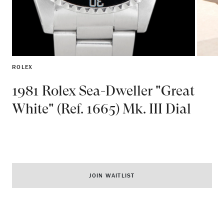
ROLEX
1981 Rolex Sea-Dweller "Great
White" (Ref. 1665) Mk. III Dial
JOIN WAITLIST