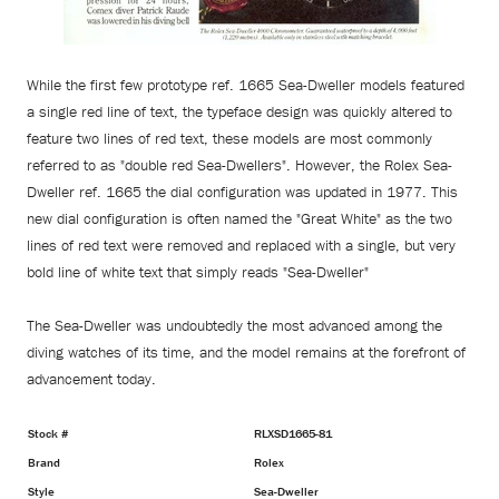
While the first few prototype ref. 1665 Sea-Dweller models featured
a single red line of text, the typeface design was quickly altered to
feature two lines of red text, these models are most commonly
referred to as "double red Sea-Dwellers". However, the Rolex Sea-
Dweller ref. 1665 the dial configuration was updated in 1977. This
new dial configuration is often named the "Great White" as the two
lines of red text were removed and replaced with a single, but very
bold line of white text that simply reads "Sea-Dweller"
The Sea-Dweller was undoubtedly the most advanced among the
diving watches of its time, and the model remains at the forefront of
advancement today.
Stock #
RLXSD1665-81
Brand
Rolex
Style
Sea-Dweller