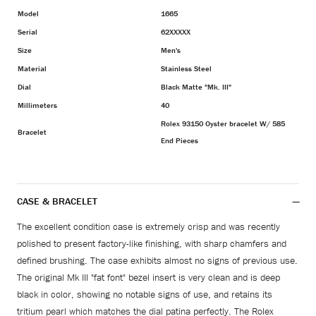
Model
1665
Serial
62XXXXX
Size
Men's
Material
Stainless Steel
Dial
Black Matte "Mk. III"
Millimeters
40
Rolex 93150 Oyster bracelet W/ 585
Bracelet
End Pieces
CASE & BRACELET
The excellent condition case is extremely crisp and was recently
polished to present factory-like finishing, with sharp chamfers and
defined brushing. The case exhibits almost no signs of previous use.
The original Mk III "fat font" bezel insert is very clean and is deep
black in color, showing no notable signs of use, and retains its
tritium pearl which matches the dial patina perfectly. The Rolex