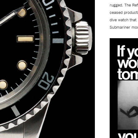
rugged. The Ref
ceased producti
dive watch that 
Submariner mo