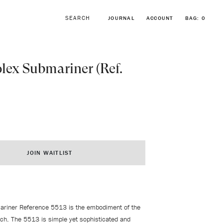
JOURNAL
ACCOUNT
BAG:
0
lex Submariner (Ref.
BROWSE FORSTNER BRACELETS
VINTAGE ROLEX COLLECTION
JOIN WAITLIST
ariner Reference 5513 is the embodiment of the
tch. The 5513 is simple yet sophisticated and