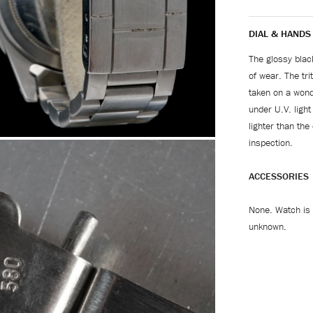
DIAL & HANDS
The glossy blac
of wear. The tri
taken on a wond
under U.V. light
lighter than the
inspection.
ACCESSORIES
None. Watch is 
unknown.