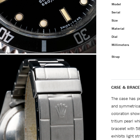
Model
Serial
Size
Material
Dial
Millimeters
Strap
CASE & BRACE
The case has pre
and symmetrical
coloration showi
tritium pearl w
bracelet with 5
exhibits light s