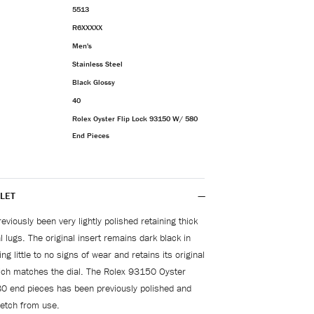
5513
R6XXXXX
Men's
Stainless Steel
Black Glossy
40
Rolex Oyster Flip Lock 93150 W/ 580
End Pieces
LET
viously been very lightly polished retaining thick
 lugs. The original insert remains dark black in
ng little to no signs of wear and retains its original
hich matches the dial. The Rolex 93150 Oyster
80 end pieces has been previously polished and
tretch from use.