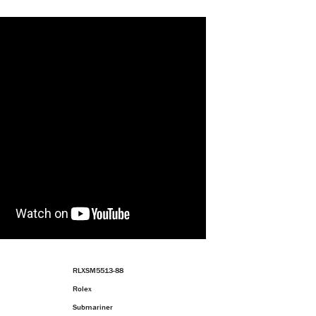
RLXSM5513-88
Rolex
Submariner