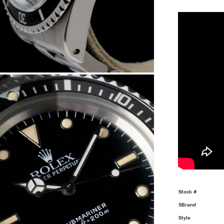
Stock #
5Brand
Style