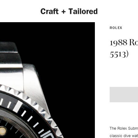
ROLEX
1988 Ro
5513)
EXPLORE 2022 COLLECTION
The Rolex Subm
classic dive wa