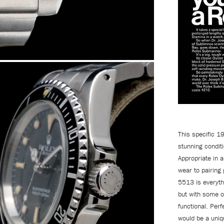
This specific 1
stunning condit
Appropriate in a
wear to pairing 
5513 is everyth
but with some o
functional. Perf
would be a uniq