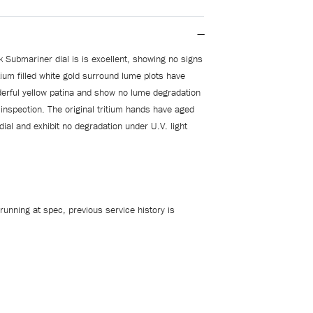
k Submariner dial is is excellent, showing no signs
tium filled white gold surround lume plots have
erful yellow patina and show no lume degradation
 inspection. The original tritium hands have aged
 dial and exhibit no degradation under U.V. light
running at spec, previous service history is