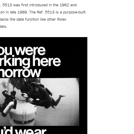
. 5513 was first introduced in the 1962 and
on in late 1989. The Ref. 5513 is a purpose-built
lacks the date function like other Rolex
dels.