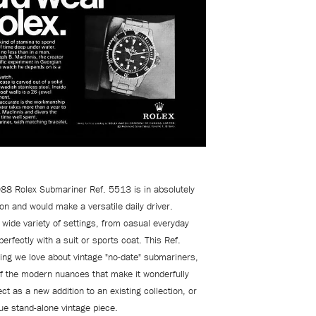
988 Rolex Submariner Ref. 5513 is in absolutely
ion and would
make a versatile daily driver.
 wide variety of settings, from casual everyday
perfectly with a suit or sports coat. This Ref.
ing we love about vintage "no-date" submariners,
f the modern nuances that make it wonderfully
ect as a new addition to an existing collection, or
ue stand-alone vintage piece.