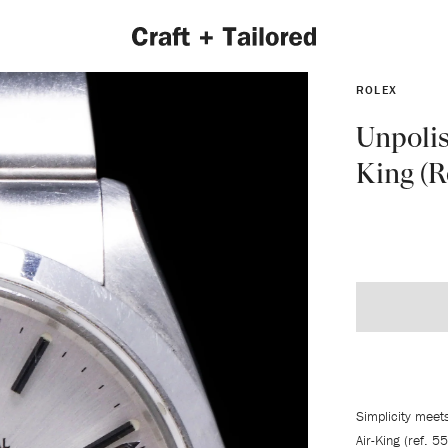
ROLEX
Unpolis
King (R
EXPLORE 2022 COLLECTION
Simplicity meet
Air-King (ref. 5