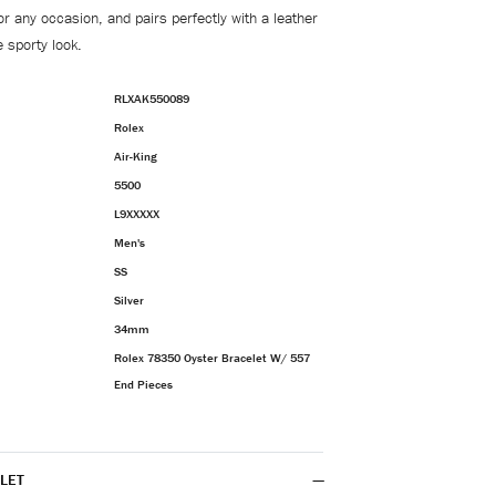
 for any occasion, and pairs perfectly with a leather
 sporty look.
RLXAK550089
Rolex
Air-King
5500
L9XXXXX
Men's
SS
Silver
34mm
Rolex 78350 Oyster Bracelet W/ 557
End Pieces
LET