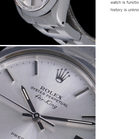
watch is functi
history is unkn