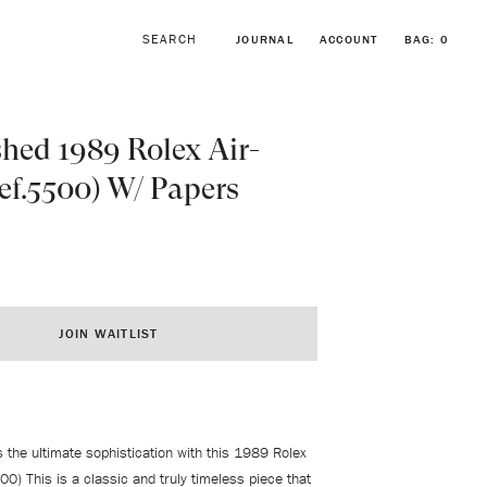
JOURNAL
ACCOUNT
BAG:
0
hed 1989 Rolex Air-
ef.5500) W/ Papers
BROWSE FORSTNER BRACELETS
VINTAGE ROLEX COLLECTION
JOIN WAITLIST
s the ultimate sophistication with this 1989 Rolex
500) This is a classic and truly timeless piece that