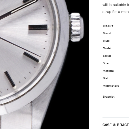
will is suitable
strap for a more
Stock #
Brand
Style
Model
Serial
Size
Material
Dial
Millimeters
Bracelet
CASE & BRACE