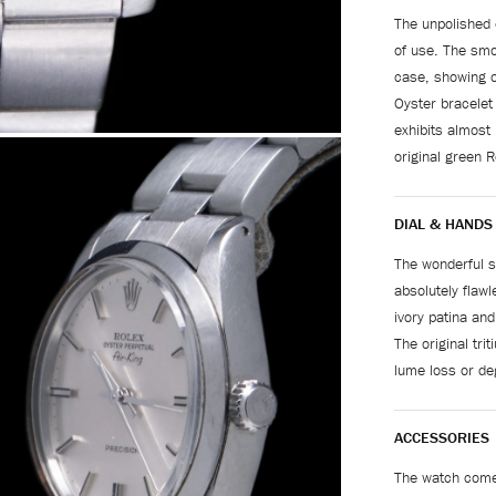
The unpolished 
of use. The smoo
case, showing o
Oyster bracelet
exhibits almost
original green R
DIAL & HANDS
The wonderful si
absolutely flawl
ivory patina and
The original tr
lume loss or de
ACCESSORIES
The watch comes