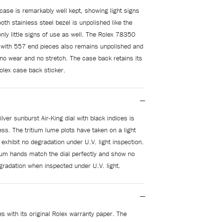
case is remarkably well kept, showing light signs
th stainless steel bezel is unpolished like the
nly little signs of use as well. The Rolex 78350
 with 557 end pieces also remains unpolished and
 no wear and no stretch. The case back retains its
olex case back sticker.
lver sunburst Air-King dial with black indices is
ess. The tritium lume plots have taken on a light
 exhibit no degradation under U.V. light inspection.
itium hands match the dial perfectly and show no
gradation when inspected under U.V. light.
 with its original Rolex warranty paper. The