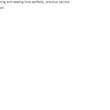
oning and keeping time perfectly, previous service
own.