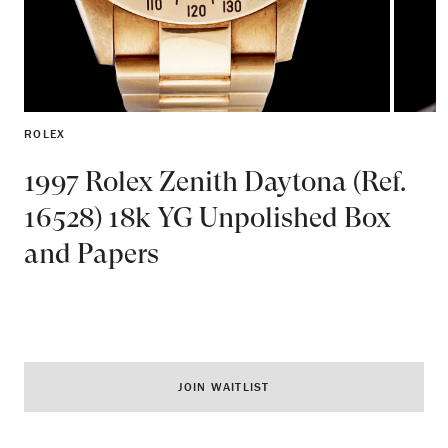
ROLEX
1997 Rolex Zenith Daytona (Ref.
16528) 18k YG Unpolished Box
and Papers
JOIN WAITLIST