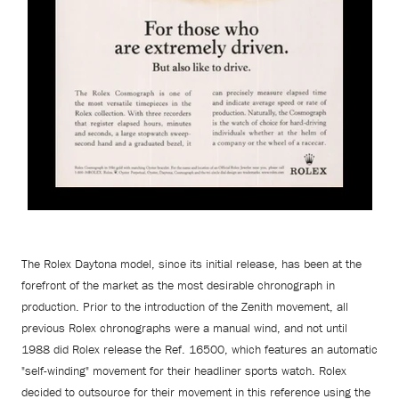
The Rolex Daytona model, since its initial release, has been at the
forefront of the market as the most desirable chronograph in
production. Prior to the introduction of the Zenith movement, all
previous Rolex chronographs were a manual wind, and not until
1988 did Rolex release the Ref. 16500, which features an automatic
"self-winding" movement for their headliner sports watch. Rolex
decided to outsource for their movement in this reference using the