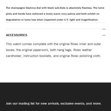
The champagne Daytona dial with black sub-dials is absolutely flawless. The lume
plots and hands have achieved a lovely warm ivory patina and both exhibit no
degradation or lume loss when inspected under U.V. light and magnification.
ACCESSORIES
This watch comes complete with the original Rolex inner and outer
boxes, the original paperwork, both hang tags, Rolex leather
cardholder, instruction booklets, and original Rolex polishing cloth.
Join our mailing list for new arrivals, exclusive events, and more.