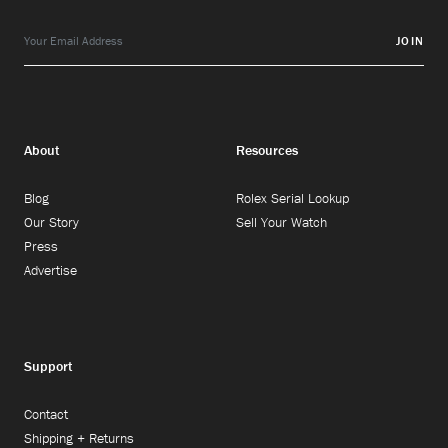
JOIN
About
Resources
Blog
Rolex Serial Lookup
Our Story
Sell Your Watch
Press
Advertise
Support
Contact
Shipping + Returns