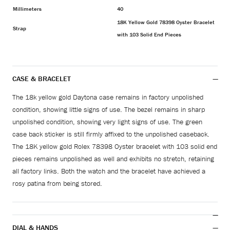
Millimeters
40
18K Yellow Gold 78398 Oyster Bracelet
Strap
with 103 Solid End Pieces
CASE & BRACELET
The 18k yellow gold Daytona case remains in factory unpolished
condition, showing little signs of use. The bezel remains in sharp
unpolished condition, showing very light signs of use. The green
case back sticker is still firmly affixed to the unpolished caseback.
The 18K yellow gold Rolex 78398 Oyster bracelet with 103 solid end
pieces remains unpolished as well and exhibits no stretch, retaining
all factory links. Both the watch and the bracelet have achieved a
rosy patina from being stored.
DIAL & HANDS