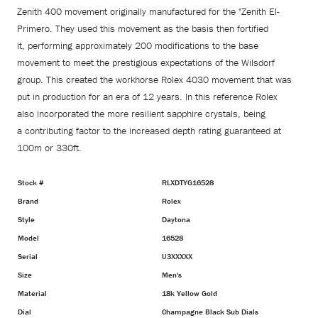
Zenith 400 movement originally manufactured for the "Zenith El-
Primero. They used this movement as the basis then fortified
it, performing approximately 200 modifications to the base
movement to meet the prestigious expectations of the Wilsdorf
group. This created the workhorse Rolex
4030 movement that was
put in production for an era of 12 years. In this reference Rolex
also
incorporated the more resilient sapphire crystals, being
a
contributing factor to the increased
depth rating
guaranteed at
100m or 330ft.
Stock #
RLXDTYG16528
Brand
Rolex
Style
Daytona
Model
16528
Serial
U3XXXXX
Size
Men's
Material
18k Yellow Gold
Dial
Champagne Black Sub Dials