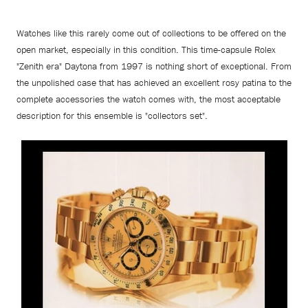
Watches like this rarely come out of collections to be offered on the
open market, especially in this condition. This time-capsule Rolex
"Zenith era" Daytona from 1997 is nothing short of exceptional. From
the unpolished case that has achieved an excellent rosy patina to the
complete accessories the watch comes with, the most acceptable
description for this ensemble is "collectors set".