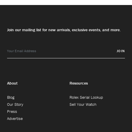
Join our mailing list for new arrivals, exclusive events, and more.
JOIN
About
Resources
Blog
Rolex Serial Lookup
Our Story
Sell Your Watch
Press
Advertise