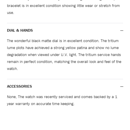
bracelet is in excellent condition showing little wear or stretch from
use.
DIAL & HANDS
The wonderful black matte dial is in excellent condition. The tritium
lume plots have achieved a strong yellow patina and show no lume
degradation when viewed under U.V. light. The tritium service hands
remain in perfect condition, matching the overall look and feel of the
watch.
ACCESSORIES
None, The watch was recently serviced and comes backed by a 1
year warranty on accurate time keeping.