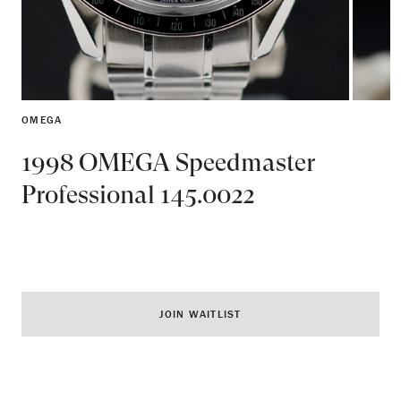
OMEGA
1998 OMEGA Speedmaster
Professional 145.0022
JOIN WAITLIST