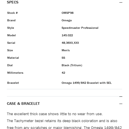
SPECS
Stock #
OMSP98
Brand
Omega
Style
Speedmaster Professional
Model
145.022
Serial
48,36XX,XXX
Size
Men's
Material
SS
Dial
Black (Tritium)
Millimeters
42
Bracelet
Omega 1499/842 Bracelet with SEL
CASE & BRACELET
The excellent thick case shows little to no wear from use.
The Tachymeter bezel retains its deep black coloration and is also
free from any scratches or major blemishing. The Omega 1499/842