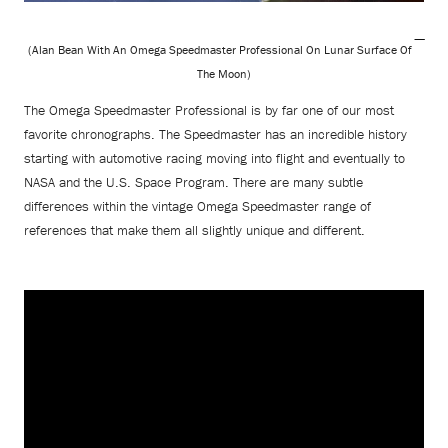
(Alan Bean With An Omega Speedmaster Professional On Lunar Surface Of
The Moon)
The Omega Speedmaster Professional is by far one of our most
favorite chronographs. The Speedmaster has an incredible history
starting with automotive racing moving into flight and eventually to
NASA and the U.S. Space Program. There are many subtle
differences within the vintage Omega Speedmaster range of
references that make them all slightly unique and different.