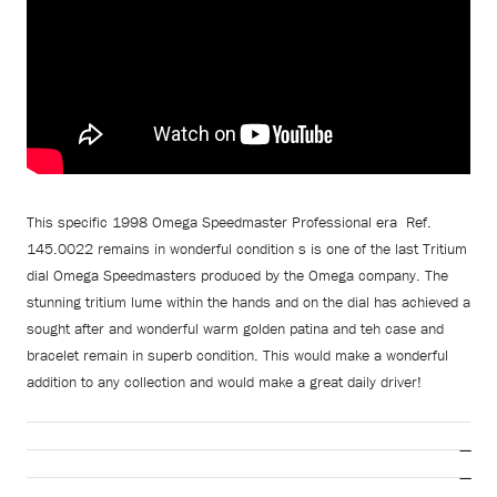
This specific 1998 Omega Speedmaster Professional era Ref.
145.0022 remains in wonderful condition s is one of the last Tritium
dial Omega Speedmasters produced by the Omega company. The
stunning tritium lume within the hands and on the dial has achieved a
sought after and wonderful warm golden patina and teh case and
bracelet remain in superb condition. This would make a wonderful
addition to any collection and would make a great daily driver!