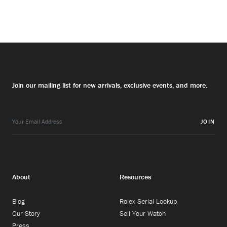
Join our mailing list for new arrivals, exclusive events, and more.
JOIN
About
Resources
Blog
Rolex Serial Lookup
Our Story
Sell Your Watch
Press