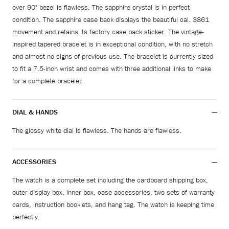
over 90" bezel is flawless. The sapphire crystal is in perfect
condition. The sapphire case back displays the beautiful cal. 3861
movement and retains its factory case back sticker. The vintage-
inspired tapered bracelet is in exceptional condition, with no stretch
and almost no signs of previous use. The bracelet is currently sized
to fit a 7.5-inch wrist and comes with three additional links to make
for a complete bracelet.
DIAL & HANDS
The glossy white dial is flawless. The hands are flawless.
ACCESSORIES
The watch is a complete set including the cardboard shipping box,
outer display box, inner box, case accessories, two sets of warranty
cards, instruction booklets, and hang tag. The watch is keeping time
perfectly.