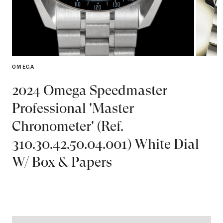
OMEGA
2024 Omega Speedmaster
Professional 'Master
Chronometer' (Ref.
310.30.42.50.04.001) White Dial
W/ Box & Papers