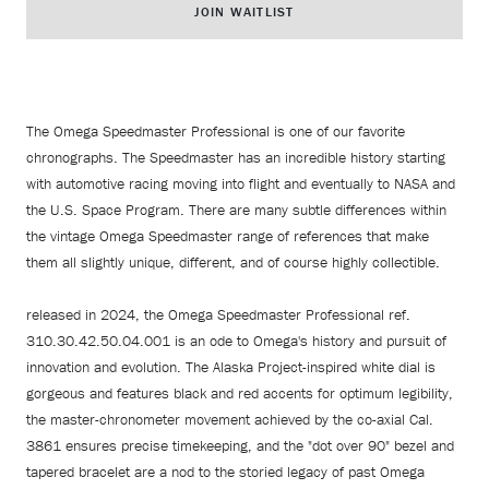
JOIN WAITLIST
The Omega Speedmaster Professional is one of our favorite
chronographs. The Speedmaster has an incredible history starting
with automotive racing moving into flight and eventually to NASA and
the U.S. Space Program. There are many subtle differences within
the vintage Omega Speedmaster range of references that make
them all slightly unique, different, and of course highly collectible.
released in 2024, the Omega Speedmaster Professional ref.
310.30.42.50.04.001 is an ode to Omega's history and pursuit of
innovation and evolution. The Alaska Project-inspired white dial is
gorgeous and features black and red accents for optimum legibility,
the master-chronometer movement achieved by the co-axial Cal.
3861 ensures precise timekeeping, and the "dot over 90" bezel and
tapered bracelet are a nod to the storied legacy of past Omega