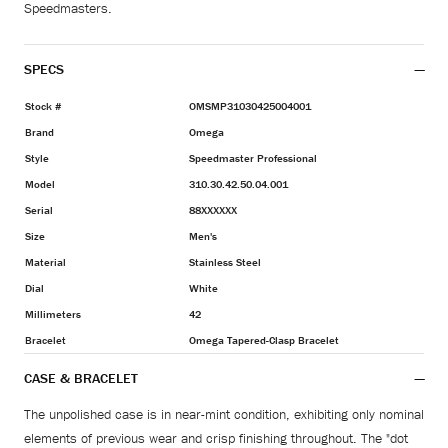
Speedmasters.
SPECS
Stock #
OMSMP31030425004001
Brand
Omega
Style
Speedmaster Professional
Model
310.30.42.50.04.001
Serial
88XXXXXX
Size
Men's
Material
Stainless Steel
Dial
White
Millimeters
42
Bracelet
Omega Tapered-Clasp Bracelet
CASE & BRACELET
The unpolished case is in near-mint condition, exhibiting only nominal
elements of previous wear and crisp finishing throughout. The "dot