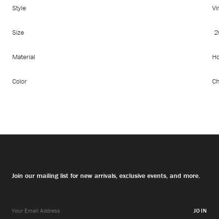
Style
Vi
Size
2
Material
Ho
Color
Ch
Join our mailing list for new arrivals, exclusive events, and more.
JOIN