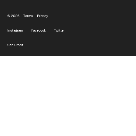
© 2026 –
Terms
–
Privacy
Instagram
Facebook
Twitter
Site Credit