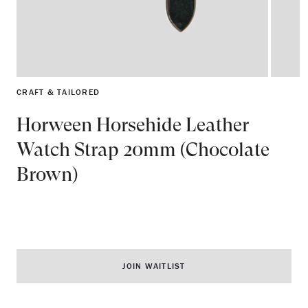
CRAFT & TAILORED
Horween Horsehide Leather
Watch Strap 20mm (Chocolate
Brown)
JOIN WAITLIST