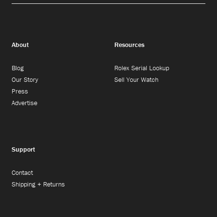
About
Resources
Blog
Rolex Serial Lookup
Our Story
Sell Your Watch
Press
Advertise
Support
Contact
Shipping + Returns