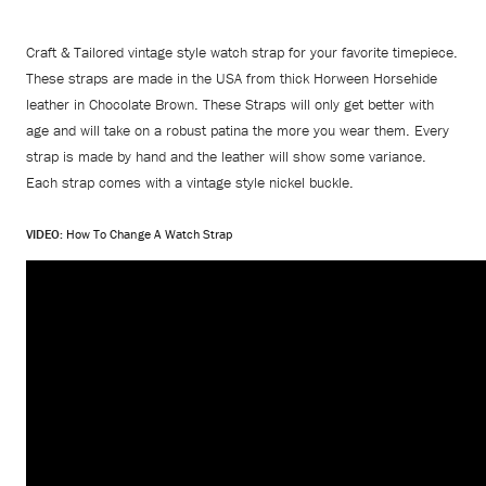
Craft & Tailored vintage style watch strap for your favorite timepiece.
These straps are made in the USA from thick Horween Horsehide
leather in Chocolate Brown. These Straps will only get better with
age and will take on a robust patina the more you wear them. Every
strap is made by hand and the leather will show some variance.
Each strap comes with a vintage style nickel buckle.
VIDEO:
How To Change A Watch Strap