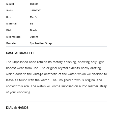
Model
Cal.89
Serial
145XXXX
Size
Men's
Material
SS
Dial
Black
Millimeters
35mm
Bracelet
2pc Leather Strap
CASE & BRACELET
The unpolished case retains its factory finishing, showing only light
honest wear from use. The original crystal exhibits heavy crazing
which adds to the vintage aesthetic of the watch which we decided to
leave as found with the watch. The unsigned crown is original and
correct this era. The watch will come supplied on a 2pc leather strap
of your choosing.
DIAL & HANDS