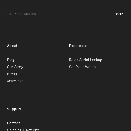
JOIN
About
Resources
Blog
Rolex Serial Lookup
Our Story
Sell Your Watch
Press
Advertise
Support
Contact
Shipping + Returns