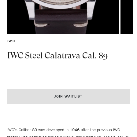
IWC
IWC Steel Calatrava Cal. 89
JOIN WAITLIST
IWC’s Caliber 89 was developed in 1946 after the previous IWC