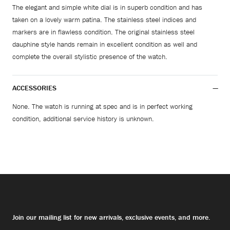
The elegant and simple white dial is in superb condition and has
taken on a lovely warm patina. The stainless steel indices and
markers are in flawless condition. The original stainless steel
dauphine style hands remain in excellent condition as well and
complete the overall stylistic presence of the watch.
ACCESSORIES
None. The watch is running at spec and is in perfect working
condition, additional service history is unknown.
Join our mailing list for new arrivals, exclusive events, and more.