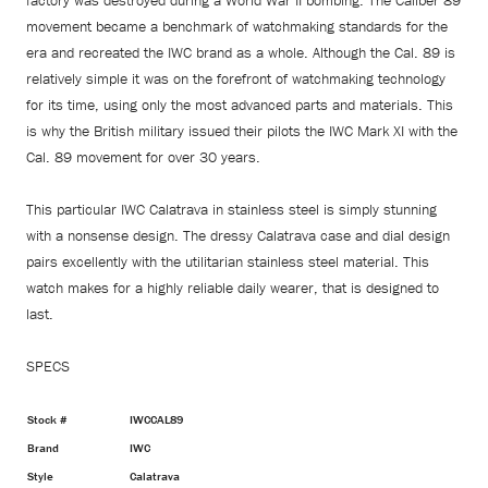
factory was destroyed during a World War II bombing. The Caliber 89
movement became a benchmark of watchmaking standards for the
era and recreated the IWC brand as a whole. Although the Cal. 89 is
relatively simple it was on the forefront of watchmaking technology
for its time, using only the most advanced parts and materials. This
is why the British military issued their pilots the IWC Mark XI with the
Cal. 89 movement for over 30 years.
This particular IWC Calatrava in stainless steel is simply stunning
with a nonsense design. The dressy Calatrava case and dial design
pairs excellently with the utilitarian stainless steel material. This
watch makes for a highly reliable daily wearer, that is designed to
last.
SPECS
Stock #
IWCCAL89
Brand
IWC
Style
Calatrava