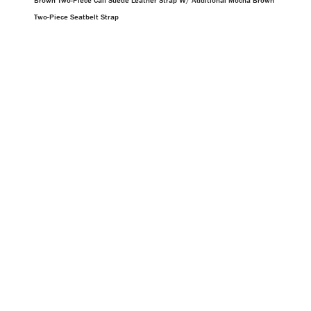
Brown Two-Piece Calf Suede Leather Strap W/ Additional Mocha Brown
Two-Piece Seatbelt Strap