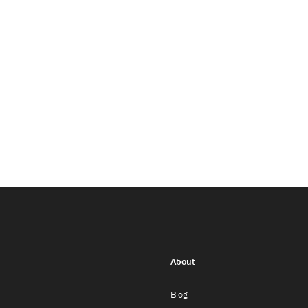
About
Blog