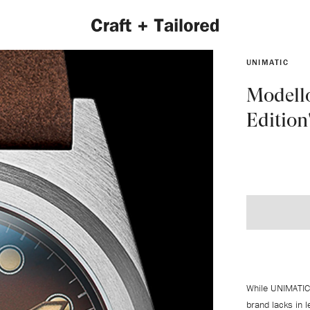
UNIMATIC
Modell
Edition
EXPLORE 2022 COLLECTION
While UNIMATIC
brand lacks in 