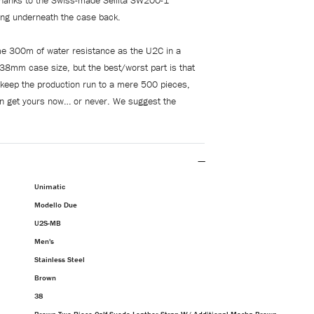
thanks to the Swiss-made Sellita SW200-1
ng underneath the case back.
me 300m of water resistance as the U2C in a
r 38mm case size, but the best/worst part is that
 keep the production run to a mere 500 pieces,
n get yours now… or never. We suggest the
Unimatic
Modello Due
U2S-MB
Men's
Stainless Steel
Brown
38