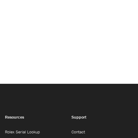
Resources
Support
Rolex Serial Lookup
Contact