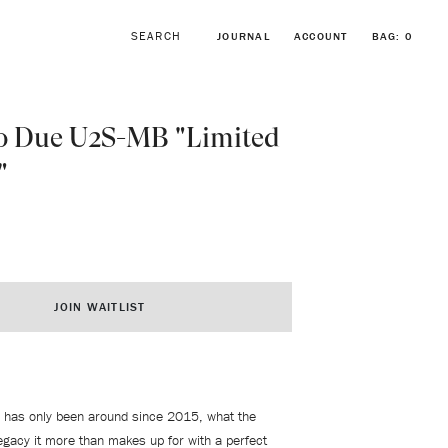
JOURNAL
ACCOUNT
BAG:
0
o Due U2S-MB "Limited
"
BROWSE FORSTNER BRACELETS
VINTAGE ROLEX COLLECTION
JOIN WAITLIST
 has only been around since 2015, what the
legacy it more than makes up for with a perfect