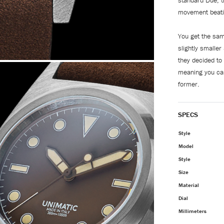
standard Due, 
movement beati
You get the sa
slightly smalle
they decided to
meaning you ca
former.
SPECS
Style
Model
Style
Size
Material
Dial
Millimeters