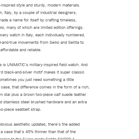
e-inspired style and sturdy, modern materials.
, Italy, by a couple of industrial designers,
de a name for itself by crafting timeless,
s, many of which are limited edition offerings.
very watch in Italy, each individually numbered,
ed-and-true movements from Seiko and Sellita to
affordable and reliable.
 is UNIMATIC’s military-inspired field watch. And
rd black-and-silver motif makes it super classic
sometimes you just need something a little
is case, that difference comes in the form of a rich,
n dial plus a brown two-piece calf suede leather
ed stainless steel brushed hardware and an extra
o-piece seatbelt strap.
obvious aesthetic updates, there’s the added
a case that’s 45% thinner than that of the