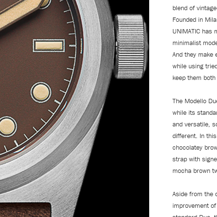
blend of vintag
Founded in Milan
UNIMATIC has ma
minimalist model
And they make e
while using tri
keep them both 
The Modello Due
while its standa
and versatile, 
different. In th
chocolatey brow
strap with sign
mocha brown tw
Aside from the 
improvement of 