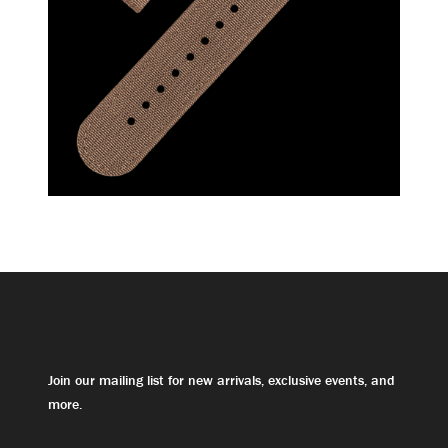
Join our mailing list for new arrivals, exclusive events, and
more.