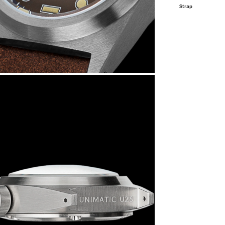
Strap