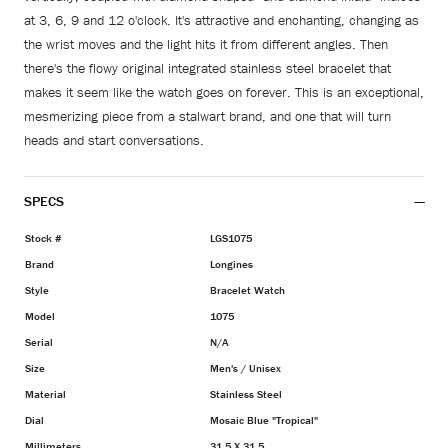
at 3, 6, 9 and 12 o'clock. It's attractive and enchanting, changing as
the wrist moves and the light hits it from different angles. Then
there's the flowy original integrated stainless steel bracelet that
makes it seem like the watch goes on forever. This is an exceptional,
mesmerizing piece from a stalwart brand, and one that will turn
heads and start conversations.
SPECS
Stock #
LGS1075
Brand
Longines
Style
Bracelet Watch
Model
1075
Serial
N/A
Size
Men's / Unisex
Material
Stainless Steel
Dial
Mosaic Blue "Tropical"
Millimeters
31.5 X 31.5