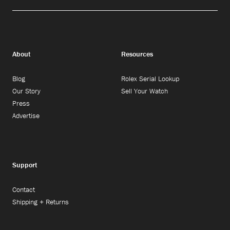
About
Resources
Blog
Rolex Serial Lookup
Our Story
Sell Your Watch
Press
Advertise
Support
Contact
Shipping + Returns