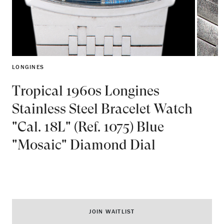
LONGINES
Tropical 1960s Longines
Stainless Steel Bracelet Watch
"Cal. 18L" (Ref. 1075) Blue
"Mosaic" Diamond Dial
JOIN WAITLIST