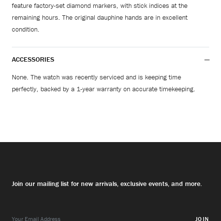
feature factory-set diamond markers, with stick indices at the
remaining hours. The original dauphine hands are in excellent
condition.
ACCESSORIES
None. The watch was recently serviced and is keeping time
perfectly, backed by a 1-year warranty on accurate timekeeping.
Join our mailing list for new arrivals, exclusive events, and more.
JOIN