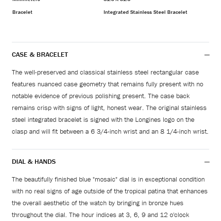
Bracelet
Integrated Stainless Steel Bracelet
CASE & BRACELET
The well-preserved and classical stainless steel rectangular case
features nuanced case geometry that remains fully present with no
notable evidence of previous polishing present. The case back
remains crisp with signs of light, honest wear. The original stainless
steel integrated bracelet is signed with the Longines logo on the
clasp and will fit between a 6 3/4-inch wrist and an 8 1/4-inch wrist.
DIAL & HANDS
The beautifully finished blue "mosaic" dial is in exceptional condition
with no real signs of age outside of the tropical patina that enhances
the overall aesthetic of the watch by bringing in bronze hues
throughout the dial. The hour indices at 3, 6, 9 and 12 o'clock