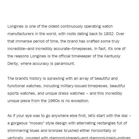
Longines is one of the oldest continuously operating watch
manufacturers in the world, with roots dating back to 1832. Over
that immense period of time, the brand has crafted some truly
incredible—and incredibly accurate—timepieces. In fact, it's one of
the reasons Longines is the official timekeeper of the Kentucky
Derby, where accuracy is paramount.
The brand's history is sprawling with an array of beautiful and
functional watches, including military-issued timepieces, beautiful
sports watches, and unique dress watches – and this incredibly
unique piece from the 1960s is no exception.
As if your eye was to go anywhere else first, let's start with the dial –
a gorgeous "mosaic" style design with alternating rectangles full of
shimmering blues and bronzes brushed either horizontally or
vertically, coupled with diamond-shaped—and diamond-inlaid—indices