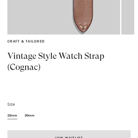
CRAFT & TAILORED
Vintage Style Watch Strap
(Cognac)
Size
22mm
20mm
JOIN WAITLIST