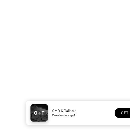
Craft & Tailored
GET
Download our app!