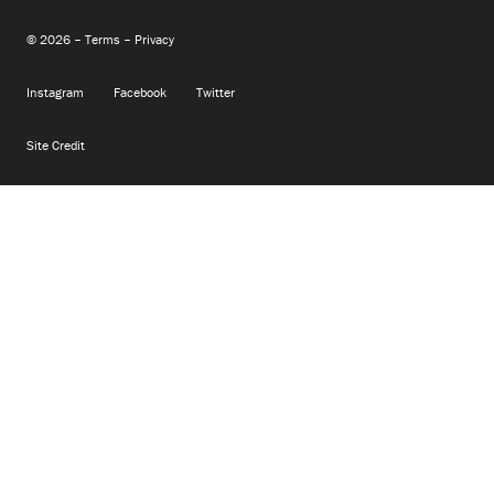
© 2026 –
Terms
–
Privacy
Instagram
Facebook
Twitter
Site Credit