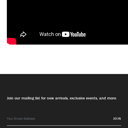
Join our mailing list for new arrivals, exclusive events, and more.
JOIN