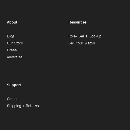
About
Resources
Blog
Rolex Serial Lookup
Our Story
Sell Your Watch
Press
Advertise
Support
Contact
Shipping + Returns