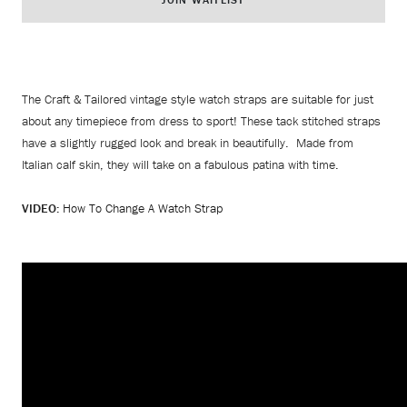
The Craft & Tailored vintage style watch straps are suitable for just
about any timepiece from dress to sport! These tack stitched straps
have a slightly rugged look and break in beautifully. Made from
Italian calf skin, they will take on a fabulous patina with time.
VIDEO:
How To Change A Watch Strap