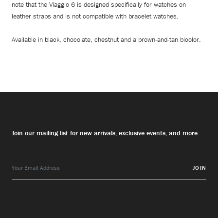
note that the Viaggio 6 is designed specifically for watches on
leather straps and is not compatible with bracelet watches.
Available in black, chocolate, chestnut and a brown-and-tan bicolor.
Join our mailing list for new arrivals, exclusive events, and more.
JOIN