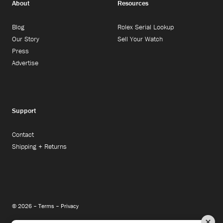
About
Resources
Blog
Rolex Serial Lookup
Our Story
Sell Your Watch
Press
Advertise
Support
Contact
Shipping + Returns
© 2026 –
Terms
–
Privacy