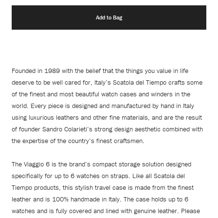
Add to Bag
Founded in 1989 with the belief that the things you value in life
deserve to be well cared for, Italy’s Scatola del Tiempo crafts some
of the finest and most beautiful watch cases and winders in the
world. Every piece is designed and manufactured by hand in Italy
using luxurious leathers and other fine materials, and are the result
of founder Sandro Colarieti’s strong design aesthetic combined with
the expertise of the country’s finest craftsmen.
The Viaggio 6 is the brand’s compact storage solution designed
specifically for up to 6 watches on straps. Like all Scatola del
Tiempo products, this stylish travel case is made from the finest
leather and is 100% handmade in Italy. The case holds up to 6
watches and is fully covered and lined with genuine leather. Please