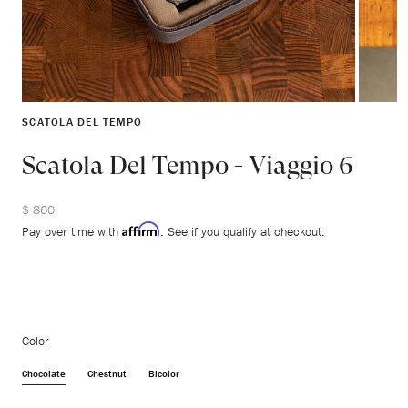
SCATOLA DEL TEMPO
Scatola Del Tempo - Viaggio 6
$ 860
Affirm
Pay over time with
. See if you qualify at checkout.
Color
Chocolate
Chestnut
Bicolor