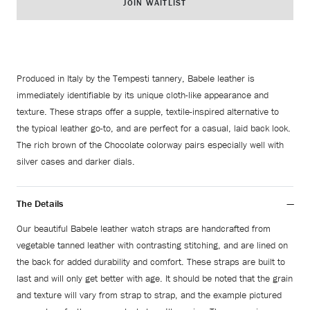
JOIN WAITLIST
Produced in Italy by the Tempesti tannery, Babele leather is
immediately identifiable by its unique cloth-like appearance and
texture. These straps offer a supple, textile-inspired alternative to
the typical leather go-to, and are perfect for a casual, laid back look.
The rich brown of the Chocolate colorway pairs especially well with
silver cases and darker dials.
The Details
Our beautiful Babele leather watch straps are handcrafted from
vegetable tanned leather with contrasting stitching, and are lined on
the back for added durability and comfort. These straps are built to
last and will only get better with age. It should be noted that the grain
and texture will vary from strap to strap, and the example pictured