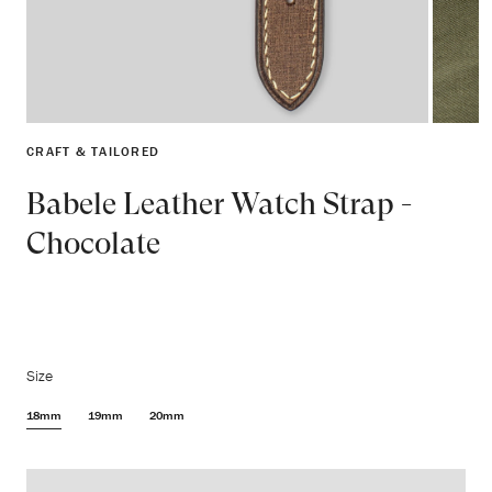
CRAFT & TAILORED
Babele Leather Watch Strap -
Chocolate
Size
18mm
19mm
20mm