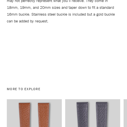
may not perfectly represent what you’ll receive. They come in
18mm, 19mm, and 20mm sizes and taper down to fit a standard
16mm buckle. Stainless steel buckle is included but a gold buckle
can be added by request.
MORE TO EXPLORE