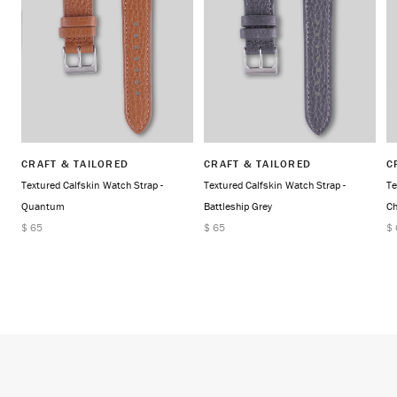
CRAFT & TAILORED
CRAFT & TAILORED
C
Textured Calfskin Watch Strap -
Textured Calfskin Watch Strap -
Te
Quantum
Battleship Grey
Ch
$ 65
$ 65
$ 