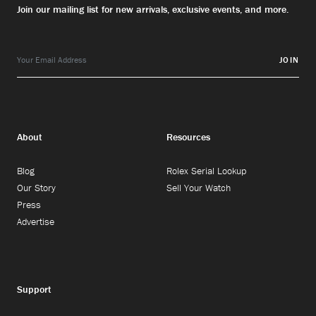
Join our mailing list for new arrivals, exclusive events, and more.
JOIN
About
Resources
Blog
Rolex Serial Lookup
Our Story
Sell Your Watch
Press
Advertise
Support