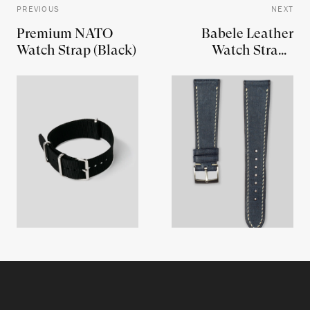
PREVIOUS
NEXT
Premium NATO
Babele Leather
Watch Strap (Black)
Watch Strap -
Denim