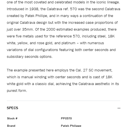
one of the most coveted and celebrated models in the iconic lineage.
Introduced in 1938, the Calatrava ref. 570 was the second Calatrava
created by Patek Phillipe, and in many ways a continuation of the
original Calatrava design but with the increased case proportions of
just over 35mm. Of the 2000 estimated examples produced, there
were five metals used for the reference 570, including steel, 18K
white, yellow, and rose gold, and platinum – with numerous
variations of dial configurations featuring both center seconds and
subsidiary seconds options.
The example presented here employs the Cal. 27 SC movement,
which is manual winding with center seconds and is cast of 18K
white gold with a classic dial, achieving the Calatrava aesthetic in its
purest form.
SPECS
Stock #
PPC570
Brand
Patek Philippe