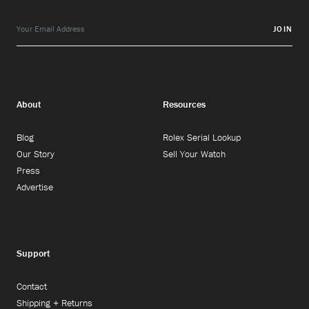
JOIN
About
Resources
Blog
Rolex Serial Lookup
Our Story
Sell Your Watch
Press
Advertise
Support
Contact
Shipping + Returns