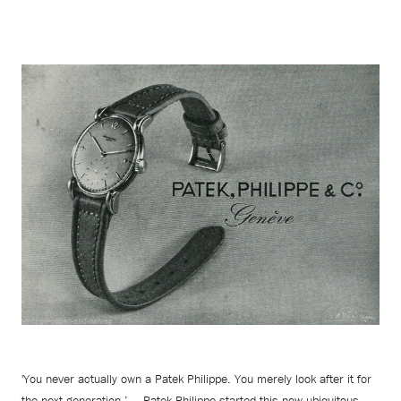
'You never actually own a Patek Philippe. You merely look after it for
the next generation.’ — Patek Philippe started this now ubiquitous