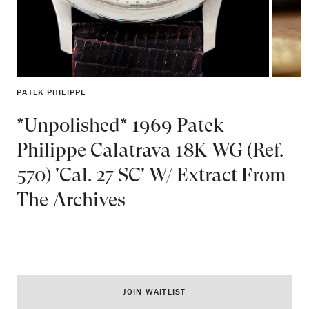
PATEK PHILIPPE
*Unpolished* 1969 Patek
Philippe Calatrava 18K WG (Ref.
570) 'Cal. 27 SC' W/ Extract From
The Archives
JOIN WAITLIST