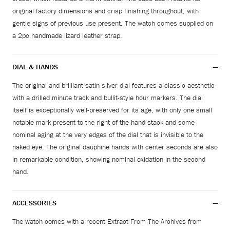
original factory dimensions and crisp finishing throughout, with
gentle signs of previous use present. The watch comes supplied on
a 2pc handmade lizard leather strap.
DIAL & HANDS
The original and brilliant satin silver dial features a classic aesthetic
with a drilled minute track and bullit-style hour markers. The dial
itself is exceptionally well-preserved for its age, with only one small
notable mark present to the right of the hand stack and some
nominal aging at the very edges of the dial that is invisible to the
naked eye. The original dauphine hands with center seconds are also
in remarkable condition, showing nominal oxidation in the second
hand.
ACCESSORIES
The watch comes with a recent Extract From The Archives from