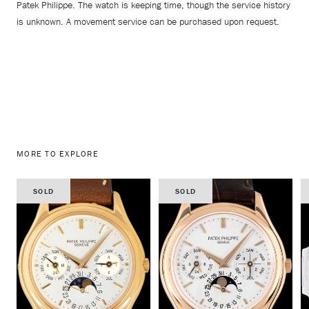
Patek Philippe. The watch is keeping time, though the service history
is unknown. A movement service can be purchased upon request.
MORE TO EXPLORE
SOLD
SOLD