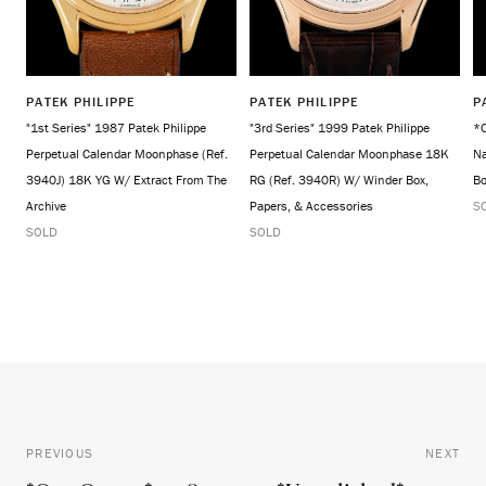
PATEK PHILIPPE
PATEK PHILIPPE
P
"1st Series" 1987 Patek Philippe
"3rd Series" 1999 Patek Philippe
*O
Perpetual Calendar Moonphase (Ref.
Perpetual Calendar Moonphase 18K
Na
3940J) 18K YG W/ Extract From The
RG (Ref. 3940R) W/ Winder Box,
Bo
Archive
Papers, & Accessories
S
SOLD
SOLD
PREVIOUS
NEXT