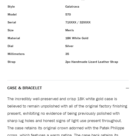
Style
Calatrava
Model
570
Serial
71XXXX / 32XXXX
Size
Men's
Material
18K White Gold
Dial
Silver
Millimeters
35
Strap
2pc Handmade Lizard Leather Strap
CASE & BRACELET
The incredibly well-preserved and crisp 18K white gold case is
believed to remain unpolished with all of the original factory finishing
present, exhibiting no evidence of being previously polished with
sharp lug holes and honest signs of light use present throughout.
The case retains its original crown adorned with the Patek Philippe
cross, which features a warm patina. The case back retains its