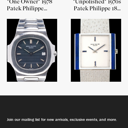
*One Owner* 1978
*Unpolished* 1970s
Patek Philippe
Patek Philippe 18K
Nautilus "Jumbo"
WG W/ Lapis Lazuli
(Ref. 3700/1) W/
(Ref. 3578/1)
Box, Papers, and
Sales Receipt
Join our mailing list for new arrivals, exclusive events, and more.