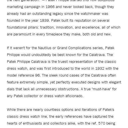
marketing campaign in 1966 and never looked back, though they
already had an outstanding legacy since the watchmaker was
founded in the year 1839. Patek built its reputation on several
foundational pillars: tradition, innovation, and excellence, all of which
are paramount in every timepiece they make, both old and new.
If it weren't for the Nautilus or Grand Complications series, Patek
Philippe would undoubtedly be best known for the Calatrava. The
Patek Philippe Calatrava is the truest representation of the classic
dress watch, and was first introduced to the world in 1932 with the
model reference 96. The sleek round cases of the Calatrava often
feature extremely simple, yet perfectly executed designs with elegant
dials that lack all unnecessary obstructions. A true "must-have" for
any Patek collector or dress watch aficionado.
While there are nearly countless options and iterations of Patek's
classic dress watch line, the early references have captured the
hearts of enthusiasts and collectors alike, with the ref. 570 being