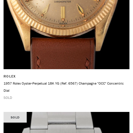
ROLEX
1957 Rolex Oyster-Perpetual 18K YG (Ref. 6567) Champagne "OCC" Concentric
Dial
SOLD
SOLD