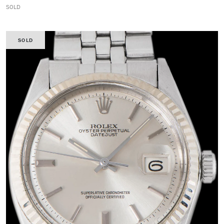
SOLD
SOLD