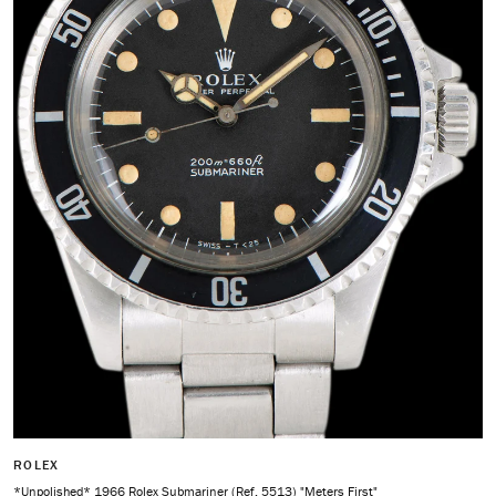
ROLEX
*Unpolished* 1966 Rolex Submariner (Ref. 5513) "Meters First"