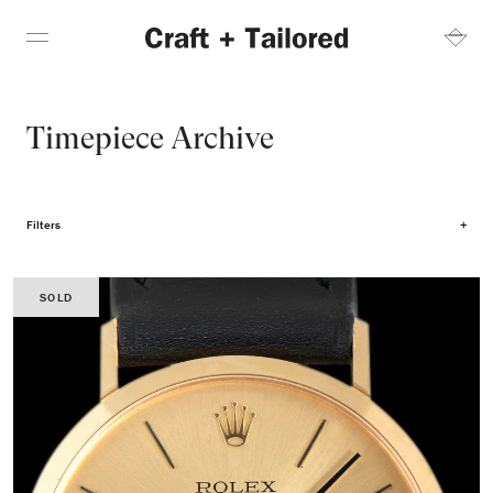
Timepiece Archive
Filters
SOLD