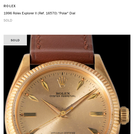
ROLEX
1996 Rolex Explorer II (Ref. 16570) "Polar" Dial
SOLD
SOLD