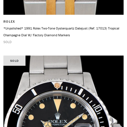
ROLEX
*Unpolished* 1991 Rolex Two-Tone Oysterquartz Datejust (Ref. 17013) Tropical
Champagne Dial W/ Factory Diamond Markers
SOLD
SOLD