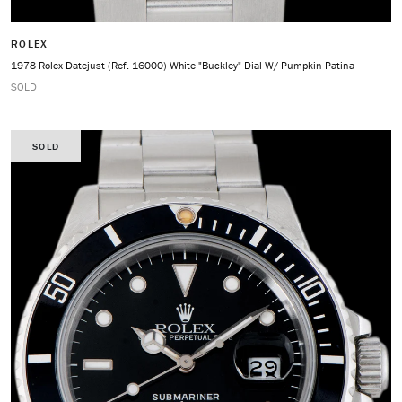
ROLEX
1978 Rolex Datejust (Ref. 16000) White "Buckley" Dial W/ Pumpkin Patina
SOLD
SOLD