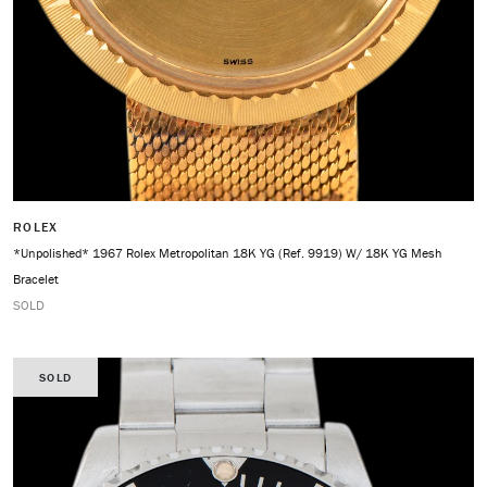
ROLEX
*Unpolished* 1967 Rolex Metropolitan 18K YG (Ref. 9919) W/ 18K YG Mesh
Bracelet
SOLD
SOLD