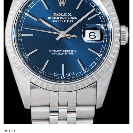
ROLEX