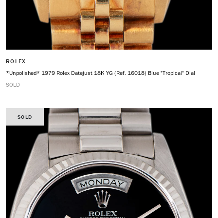
ROLEX
*Unpolished* 1979 Rolex Datejust 18K YG (Ref. 16018) Blue "Tropical" Dial
SOLD
SOLD