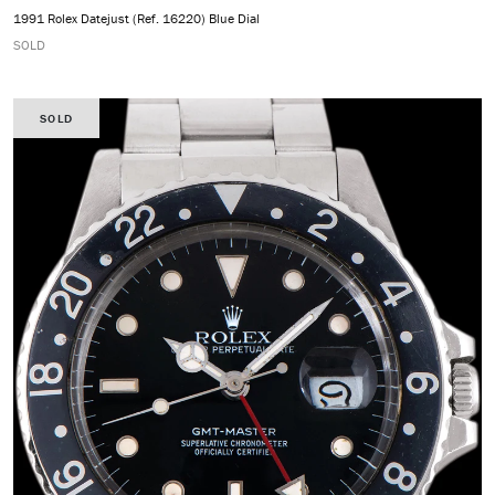
1991 Rolex Datejust (Ref. 16220) Blue Dial
SOLD
SOLD