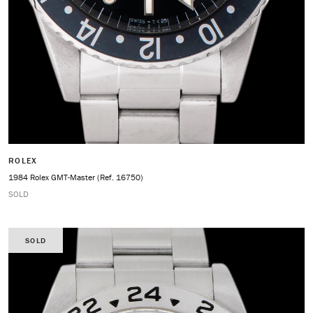
ROLEX
1984 Rolex GMT-Master (Ref. 16750)
SOLD
SOLD