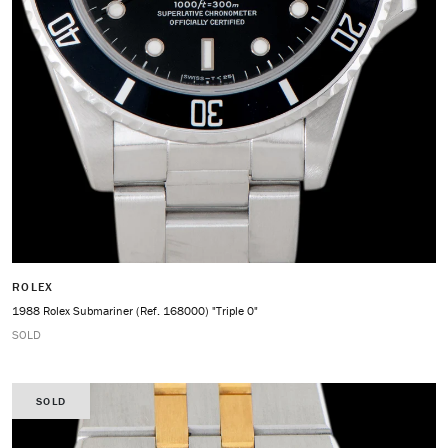
ROLEX
1988 Rolex Submariner (Ref. 168000) "Triple 0"
SOLD
SOLD