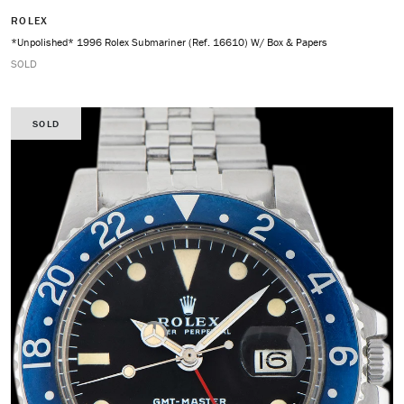
ROLEX
*Unpolished* 1996 Rolex Submariner (Ref. 16610) W/ Box & Papers
SOLD
SOLD