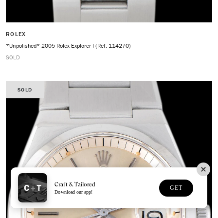
ROLEX
*Unpolished* 2005 Rolex Explorer I (Ref. 114270)
SOLD
SOLD
Craft & Tailored
GET
Download our app!