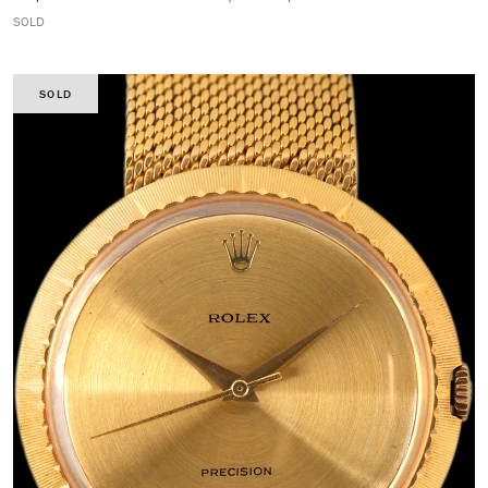
SOLD
SOLD