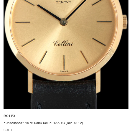
ROLEX
*Unpolished* 1976 Rolex Cellini 18K YG (Ref. 4112)
SOLD