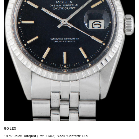
ROLEX
1972 Rolex Datejust (Ref. 1603) Black "Confetti" Dial