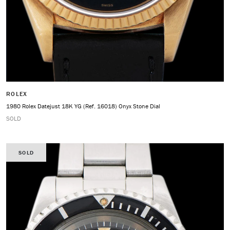
ROLEX
1980 Rolex Datejust 18K YG (Ref. 16018) Onyx Stone Dial
SOLD
SOLD