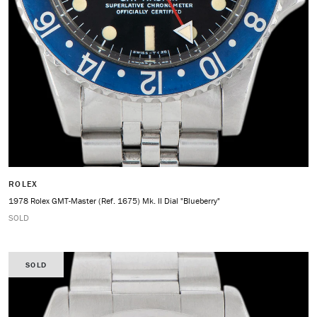
ROLEX
1978 Rolex GMT-Master (Ref. 1675) Mk. II Dial "Blueberry"
SOLD
SOLD