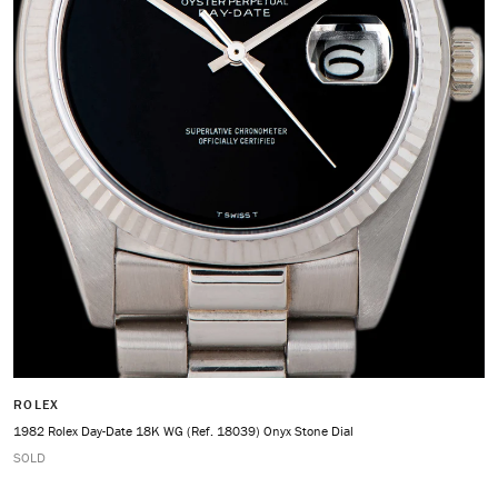
ROLEX
1982 Rolex Day-Date 18K WG (Ref. 18039) Onyx Stone Dial
SOLD