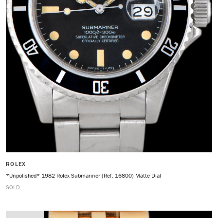
ROLEX
*Unpolished* 1982 Rolex Submariner (Ref. 16800) Matte Dial
SOLD