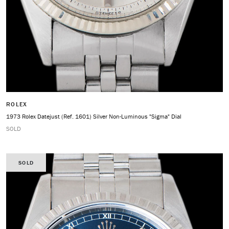
ROLEX
1973 Rolex Datejust (Ref. 1601) Silver Non-Luminous "Sigma" Dial
SOLD
SOLD