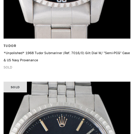
TUDOR
*Unpolished* 1968 Tudor Submariner (Ref. 7016/0) Gilt Dial W/ "Semi-PCG" Case
& US Navy Provenance
SOLD
SOLD